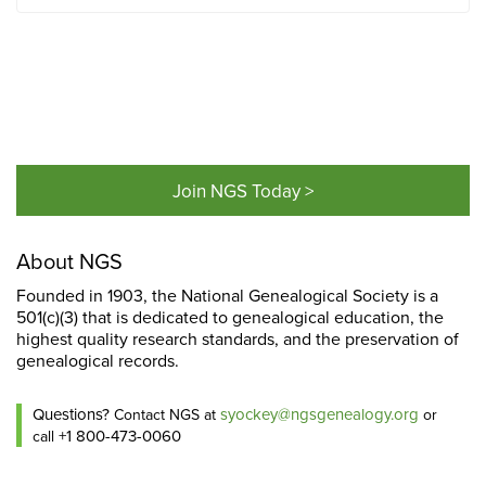
Join NGS Today >
About NGS
Founded in 1903, the National Genealogical Society is a
501(c)(3) that is dedicated to genealogical education, the
highest quality research standards, and the preservation of
genealogical records.
Questions?
syockey@ngsgenealogy.org
Contact NGS at
or
+1 800-473-0060
call