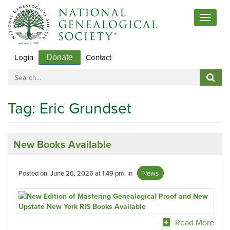
Toggle
navigat
Login
Contact
Donate
Tag:
Eric Grundset
New Books Available
Posted on: June 26, 2026 at 1:49 pm, in
News
Read More