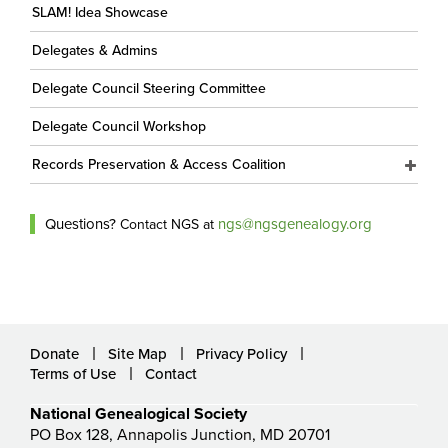
SLAM! Idea Showcase
Delegates & Admins
Delegate Council Steering Committee
Delegate Council Workshop
Records Preservation & Access Coalition
Questions?
ngs@ngsgenealogy.org
Contact NGS at
Donate
Site Map
Privacy Policy
Terms of Use
Contact
National Genealogical Society
PO Box 128, Annapolis Junction, MD 20701