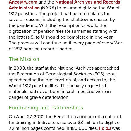
Ancestry.com
and the
National Archives and Records
Administration
(NARA) to resume digitizing the War of
1812 pensions. The project had been on hiatus for
several reasons, including the shutdowns caused by
the pandemic. With the resumption of work, the
digitization of pension files for surnames starting with
the letters Sj to U should be completed in one year.
The process will continue until every page of every War
of 1812 pension record is added.
The Mission
In 2008, the staff at the National Archives approached
the Federation of Genealogical Societies (FGS) about
spearheading the preservation of, and access to, the
War of 1812 pension files. The heavily requested
materials had never been microfilmed and were in
danger of grave deterioration.
Fundraising and Partnerships
On April 27, 2010, the Federation announced a national
fundraising initiative to raise over $3 million to digitize
7.2 million pages contained in 180,000 files.
Fold3
was