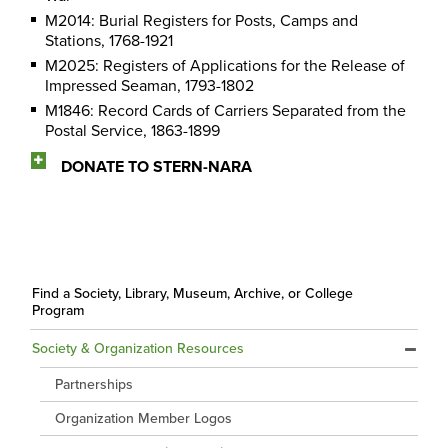
M2014: Burial Registers for Posts, Camps and
Stations, 1768-1921
M2025: Registers of Applications for the Release of
Impressed Seaman, 1793-1802
M1846: Record Cards of Carriers Separated from the
Postal Service, 1863-1899
DONATE TO STERN-NARA
Find a Society, Library, Museum, Archive, or College
Program
Society & Organization Resources
Partnerships
Organization Member Logos