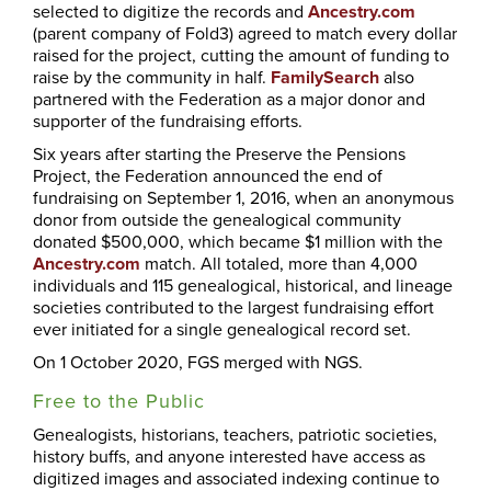
selected to digitize the records and
Ancestry.com
(parent company of Fold3) agreed to match every dollar
raised for the project, cutting the amount of funding to
raise by the community in half.
FamilySearch
also
partnered with the Federation as a major donor and
supporter of the fundraising efforts.
Six years after starting the Preserve the Pensions
Project, the Federation announced the end of
fundraising on September 1, 2016, when an anonymous
donor from outside the genealogical community
donated $500,000, which became $1 million with the
Ancestry.com
match. All totaled, more than 4,000
individuals and 115 genealogical, historical, and lineage
societies contributed to the largest fundraising effort
ever initiated for a single genealogical record set.
On 1 October 2020, FGS merged with NGS.
Free to the Public
Genealogists, historians, teachers, patriotic societies,
history buffs, and anyone interested have access as
digitized images and associated indexing continue to