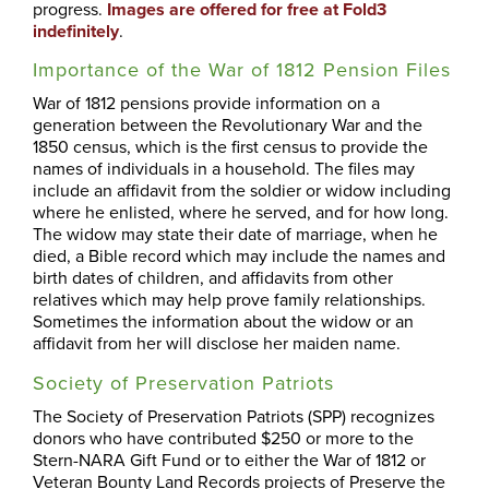
progress.
Images are offered for free at Fold3
indefinitely
.
Importance of the War of 1812 Pension Files
War of 1812 pensions provide information on a
generation between the Revolutionary War and the
1850 census, which is the first census to provide the
names of individuals in a household. The files may
include an affidavit from the soldier or widow including
where he enlisted, where he served, and for how long.
The widow may state their date of marriage, when he
died, a Bible record which may include the names and
birth dates of children, and affidavits from other
relatives which may help prove family relationships.
Sometimes the information about the widow or an
affidavit from her will disclose her maiden name.
Society of Preservation Patriots
The Society of Preservation Patriots (SPP) recognizes
donors who have contributed $250 or more to the
Stern-NARA Gift Fund or to either the War of 1812 or
Veteran Bounty Land Records projects of Preserve the