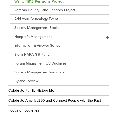
War of 1812 Pensions Project
Veteran Bounty Land Records Project
Add Your Genealogy Event
Society Management Books
Nonprofit Management
Information & Answer Series
Stern-NARA Gift Fund
Forum Magazine (FGS) Archives
Society Management Webinars
Bylaws Review
Celebrate Family History Month
Celebrate America250 and Connect People with the Past
Focus on Societies