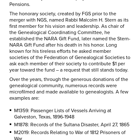
Pensions.
The honorary society, created by FGS prior to the
merger with NGS, named Rabbi Malcolm H. Stern as its
first member for his vision and leadership. As chair of
the Genealogical Coordinating Committee, he
established the NARA Gift Fund, later named the Stern-
NARA Gift Fund after his death in his honor. Long
known for his tireless efforts he asked member
societies of the Federation of Genealogical Societies to
ask each member of their society to contribute $1 per
year toward the fund – a request that still stands today.
Over the years, through the generous donations of the
genealogical community, numerous records were
microfilmed and made available to genealogists. A few
examples are:
M1359: Passenger Lists of Vessels Arriving at
Galveston, Texas, 1896-1948
M1878: Records of the Sultana Disaster, April 27, 1865
M2019: Records Relating to War of 1812 Prisoners of
War