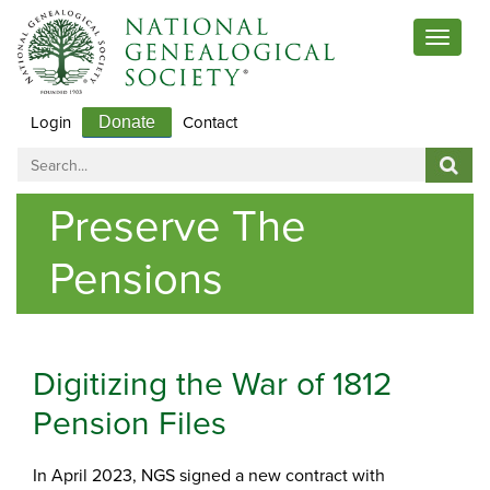
Toggle
navigat
Login
Contact
Donate
Preserve The
Pensions
Digitizing the War of 1812
Pension Files
In April 2023, NGS signed a new contract with