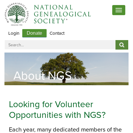
Toggle
navigat
Login
Contact
Donate
About NGS
Looking for Volunteer
Opportunities with NGS?
Each year, many dedicated members of the