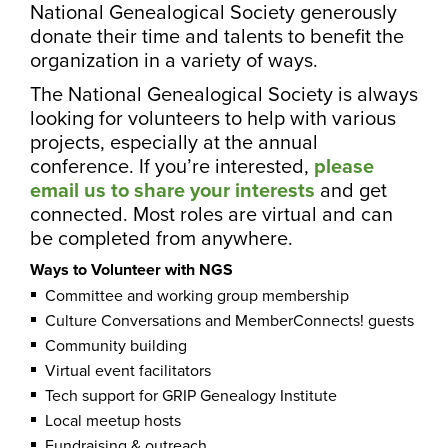
National Genealogical Society generously
donate their time and talents to benefit the
organization in a variety of ways.
The National Genealogical Society is always
looking for volunteers to help with various
projects, especially at the annual
conference. If you’re interested,
please
email us to share your interests
and get
connected. Most roles are virtual and can
be completed from anywhere.
Ways to Volunteer with NGS
Committee and working group membership
Culture Conversations and MemberConnects! guests
Community building
Virtual event facilitators
Tech support for GRIP Genealogy Institute
Local meetup hosts
Fundraising & outreach