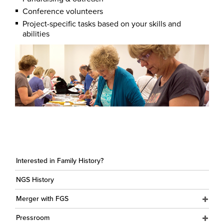
Conference volunteers
Project-specific tasks based on your skills and
abilities
Interested in Family History?
NGS History
Merger with FGS
Pressroom