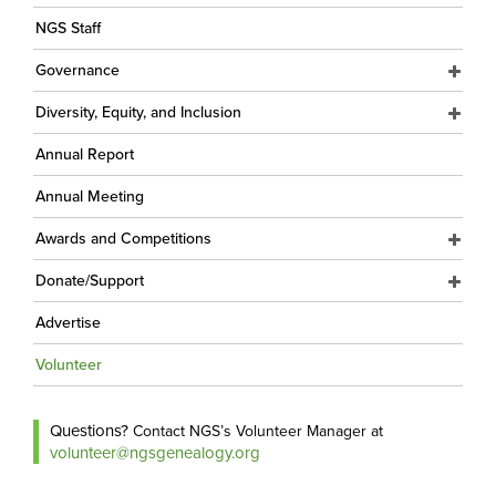
NGS Staff
Governance
Diversity, Equity, and Inclusion
Annual Report
Annual Meeting
Awards and Competitions
Donate/Support
Advertise
Volunteer
Questions?
Contact NGS’s Volunteer Manager at
volunteer@ngsgenealogy.org