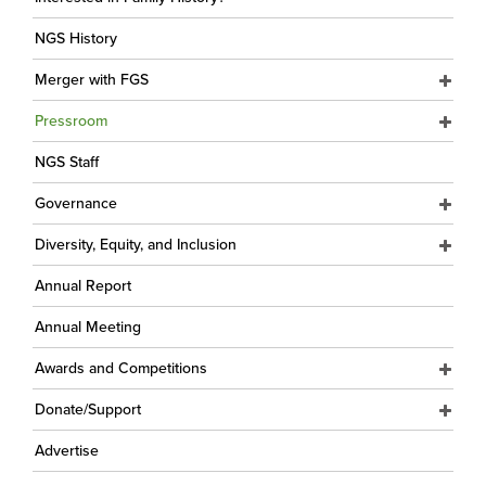
NGS History
Merger with FGS
Pressroom
NGS Staff
Governance
Diversity, Equity, and Inclusion
Annual Report
Annual Meeting
Awards and Competitions
Donate/Support
Advertise