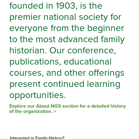
founded in 1903, is the
premier national society for
everyone from the beginner
to the most advanced family
historian. Our conference,
publications, educational
courses, and other offerings
present continued learning
opportunities.
Explore our About NGS section for a detailed history
of the organization. >
Interested in Family History?