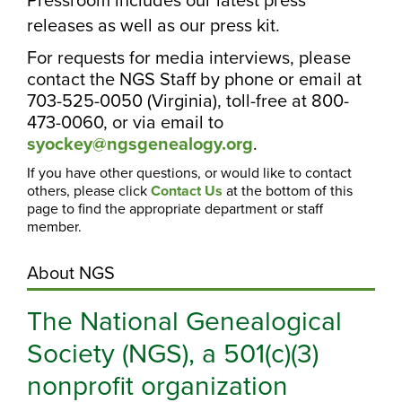
releases as well as our press kit.
For requests for media interviews, please
contact the NGS Staff by phone or email at
703-525-0050 (Virginia), toll-free at 800-
473-0060, or via email to
syockey@ngsgenealogy.org
.
If you have other questions, or would like to contact
others, please click
Contact Us
at the bottom of this
page to find the appropriate department or staff
member.
About NGS
The National Genealogical
Society (NGS), a 501(c)(3)
nonprofit organization