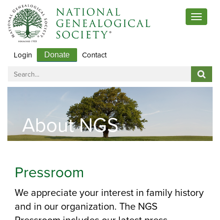
Toggle
navigat
Login
Contact
Donate
About NGS
Pressroom
We appreciate your interest in family history
and in our organization. The NGS
Pressroom includes our latest press