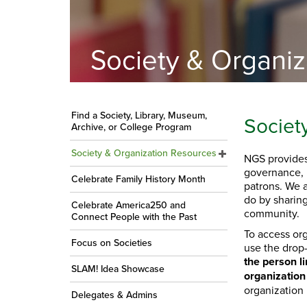
Society & Organi
Find a Society, Library, Museum,
Societ
Archive, or College Program
Society & Organization Resources
NGS provides
governance, 
Celebrate Family History Month
patrons. We 
do by sharing
Celebrate America250 and
community.
Connect People with the Past
To access org
Focus on Societies
use the drop
the person li
SLAM! Idea Showcase
organization
organization
Delegates & Admins