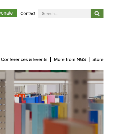
Contact
onate
Conferences & Events
More from NGS
Store