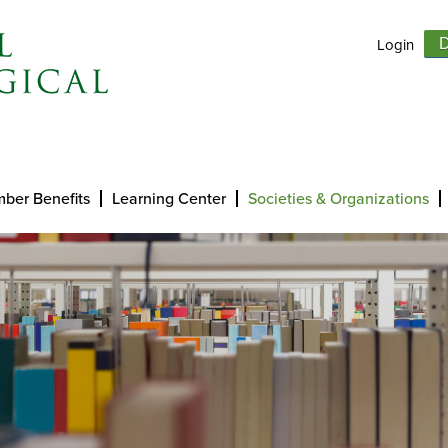
Login
D
ber Benefits
Learning Center
Societies & Organizations