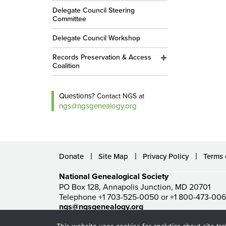
Delegate Council Steering
Committee
Delegate Council Workshop
Records Preservation & Access
Coalition
Questions?
Contact NGS at
ngs@ngsgenealogy.org
Donate
Site Map
Privacy Policy
Terms 
National Genealogical Society
PO Box 128, Annapolis Junction, MD 20701
Telephone +1 703-525-0050 or +1 800-473-00
ngs@ngsgenealogy.org
© National Genealogical Society. All rights reserved.