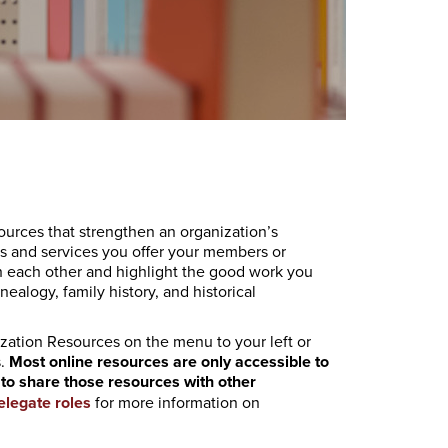
urces that strengthen an organization’s
 and services you offer your members or
th each other and highlight the good work you
ealogy, family history, and historical
ization Resources on the menu to your left or
s.
Most online resources are only accessible to
ty to share those resources with other
elegate roles
for more information on