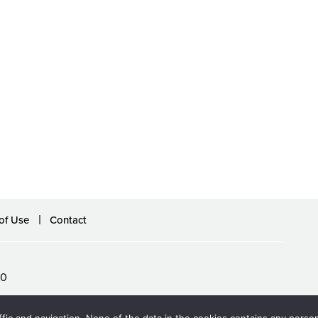
of Use
Contact
60