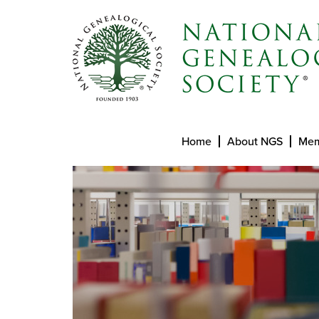
Home
About NGS
Mem