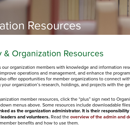
zation Resources
y & Organization Resources
 our organization members with knowledge and information reso
improve operations and management, and enhance the programs
also offer opportunities for member organizations to connect wi
 your organization’s research, holdings, and projects with the gen
anization member resources, click the “plus” sign next to Organ
-down menus above. Some resources include downloadable file
nked as the organization administrator. It is their responsibili
 leaders and volunteers.
Read the
overview of the admin and d
 member benefits and how to use them.