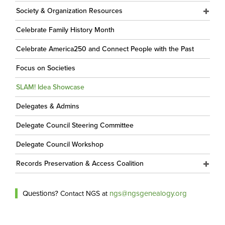
Society & Organization Resources
Celebrate Family History Month
Celebrate America250 and Connect People with the Past
Focus on Societies
SLAM! Idea Showcase
Delegates & Admins
Delegate Council Steering Committee
Delegate Council Workshop
Records Preservation & Access Coalition
Questions?
ngs@ngsgenealogy.org
Contact NGS at