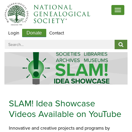
Toggle
navigat
Login
Contact
Donate
SLAM! Idea Showcase
Videos Available on YouTube
Innovative and creative projects and programs by