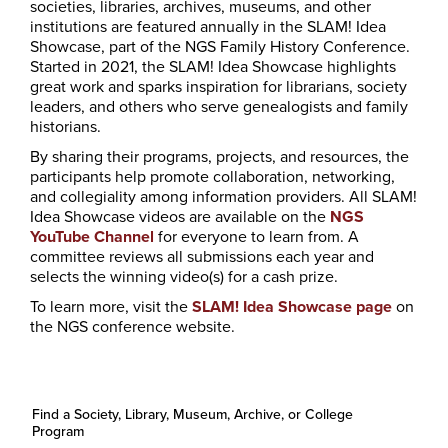
societies, libraries, archives, museums, and other
institutions are featured annually in the SLAM! Idea
Showcase, part of the NGS Family History Conference.
Started in 2021, the SLAM! Idea Showcase highlights
great work and sparks inspiration for librarians, society
leaders, and others who serve genealogists and family
historians.
By sharing their programs, projects, and resources, the
participants help promote collaboration, networking,
and collegiality among information providers. All SLAM!
Idea Showcase videos are available on the
NGS
YouTube Channel
for everyone to learn from. A
committee reviews all submissions each year and
selects the winning video(s) for a cash prize.
To learn more, visit the
SLAM! Idea Showcase page
on
the NGS conference website.
Find a Society, Library, Museum, Archive, or College
Program