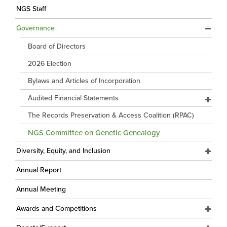
NGS Staff
Governance
Board of Directors
2026 Election
Bylaws and Articles of Incorporation
Audited Financial Statements
The Records Preservation & Access Coalition (RPAC)
NGS Committee on Genetic Genealogy
Diversity, Equity, and Inclusion
Annual Report
Annual Meeting
Awards and Competitions