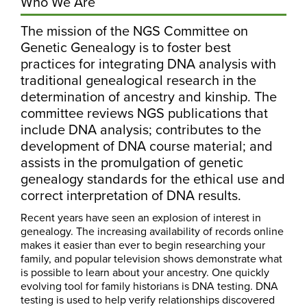
Who We Are
The mission of the NGS Committee on
Genetic Genealogy is to foster best
practices for integrating DNA analysis with
traditional genealogical research in the
determination of ancestry and kinship. The
committee reviews NGS publications that
include DNA analysis; contributes to the
development of DNA course material; and
assists in the promulgation of genetic
genealogy standards for the ethical use and
correct interpretation of DNA results.
Recent years have seen an explosion of interest in
genealogy. The increasing availability of records online
makes it easier than ever to begin researching your
family, and popular television shows demonstrate what
is possible to learn about your ancestry. One quickly
evolving tool for family historians is DNA testing. DNA
testing is used to help verify relationships discovered