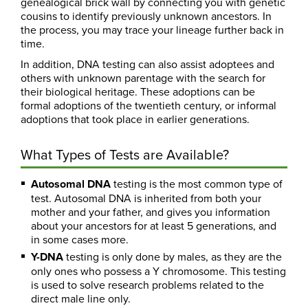
genealogical brick wall by connecting you with genetic
cousins to identify previously unknown ancestors. In
the process, you may trace your lineage further back in
time.
In addition, DNA testing can also assist adoptees and
others with unknown parentage with the search for
their biological heritage. These adoptions can be
formal adoptions of the twentieth century, or informal
adoptions that took place in earlier generations.
What Types of Tests are Available?
Autosomal DNA
testing is the most common type of
test. Autosomal DNA is inherited from both your
mother and your father, and gives you information
about your ancestors for at least 5 generations, and
in some cases more.
Y-DNA
testing is only done by males, as they are the
only ones who possess a Y chromosome. This testing
is used to solve research problems related to the
direct male line only.