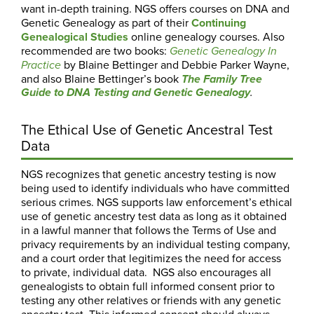
want in-depth training. NGS offers courses on DNA and
Genetic Genealogy as part of their
Continuing
Genealogical Studies
online genealogy courses. Also
recommended are two books:
Genetic Genealogy In
by Blaine Bettinger and Debbie Parker Wayne,
Practice
and also Blaine Bettinger’s book
The Family Tree
Guide to DNA Testing and Genetic Genealogy
.
The Ethical Use of Genetic Ancestral Test
Data
NGS recognizes that genetic ancestry testing is now
being used to identify individuals who have committed
serious crimes. NGS supports law enforcement’s ethical
use of genetic ancestry test data as long as it obtained
in a lawful manner that follows the Terms of Use and
privacy requirements by an individual testing company,
and a court order that legitimizes the need for access
to private, individual data. NGS also encourages all
genealogists to obtain full informed consent prior to
testing any other relatives or friends with any genetic