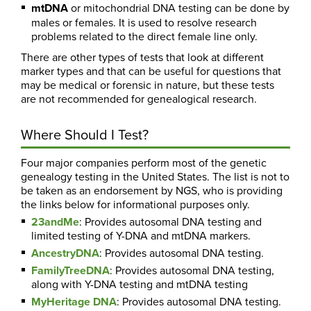
mtDNA
or mitochondrial DNA testing can be done by
males or females. It is used to resolve research
problems related to the direct female line only.
There are other types of tests that look at different
marker types and that can be useful for questions that
may be medical or forensic in nature, but these tests
are not recommended for genealogical research.
Where Should I Test?
Four major companies perform most of the genetic
genealogy testing in the United States. The list is not to
be taken as an endorsement by NGS, who is providing
the links below for informational purposes only.
23andMe
: Provides autosomal DNA testing and
limited testing of Y-DNA and mtDNA markers.
AncestryDNA
: Provides autosomal DNA testing.
FamilyTreeDNA
: Provides autosomal DNA testing,
along with Y-DNA testing and mtDNA testing
MyHeritage DNA
: Provides autosomal DNA testing.