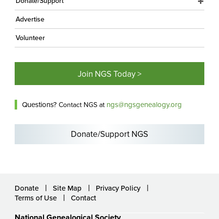
Donate/Support
Advertise
Volunteer
Join NGS Today >
Questions?
ngs@ngsgenealogy.org
Contact NGS at
Donate/Support NGS
Donate
Site Map
Privacy Policy
Terms of Use
Contact
National Genealogical Society