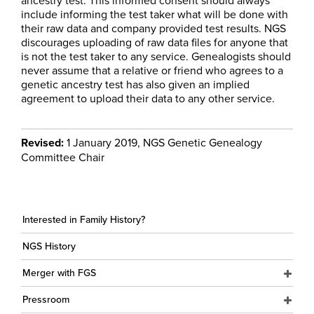
ancestry test. This informed consent should always
include informing the test taker what will be done with
their raw data and company provided test results. NGS
discourages uploading of raw data files for anyone that
is not the test taker to any service. Genealogists should
never assume that a relative or friend who agrees to a
genetic ancestry test has also given an implied
agreement to upload their data to any other service.
Revised:
1 January 2019, NGS Genetic Genealogy
Committee Chair
Interested in Family History?
NGS History
Merger with FGS
Pressroom