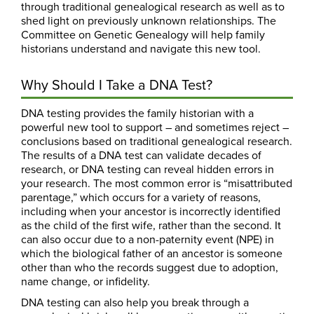
through traditional genealogical research as well as to
shed light on previously unknown relationships. The
Committee on Genetic Genealogy will help family
historians understand and navigate this new tool.
Why Should I Take a DNA Test?
DNA testing provides the family historian with a
powerful new tool to support – and sometimes reject –
conclusions based on traditional genealogical research.
The results of a DNA test can validate decades of
research, or DNA testing can reveal hidden errors in
your research. The most common error is “misattributed
parentage,” which occurs for a variety of reasons,
including when your ancestor is incorrectly identified
as the child of the first wife, rather than the second. It
can also occur due to a non-paternity event (NPE) in
which the biological father of an ancestor is someone
other than who the records suggest due to adoption,
name change, or infidelity.
DNA testing can also help you break through a