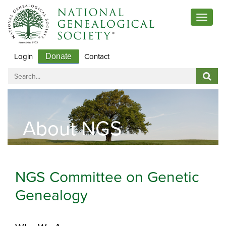
Toggle
navigat
Login
Contact
Donate
About NGS
NGS Committee on Genetic
Genealogy