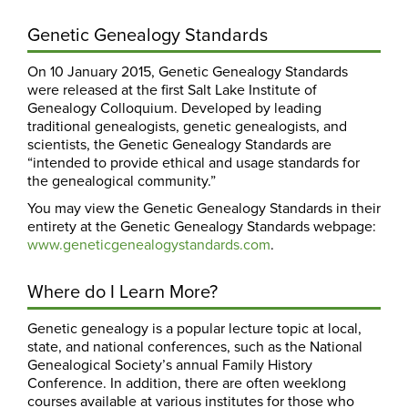
Genetic Genealogy Standards
On 10 January 2015, Genetic Genealogy Standards
were released at the first Salt Lake Institute of
Genealogy Colloquium. Developed by leading
traditional genealogists, genetic genealogists, and
scientists, the Genetic Genealogy Standards are
“intended to provide ethical and usage standards for
the genealogical community.”
You may view the Genetic Genealogy Standards in their
entirety at the Genetic Genealogy Standards webpage:
www.geneticgenealogystandards.com
.
Where do I Learn More?
Genetic genealogy is a popular lecture topic at local,
state, and national conferences, such as the National
Genealogical Society’s annual Family History
Conference. In addition, there are often weeklong
courses available at various institutes for those who