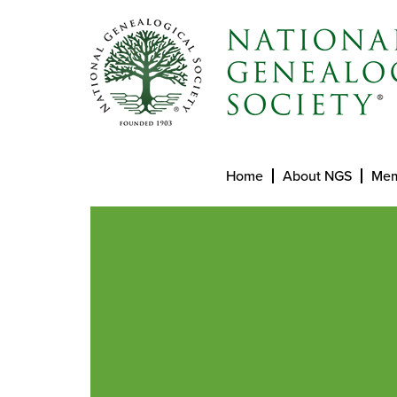
Home
About NGS
Mem