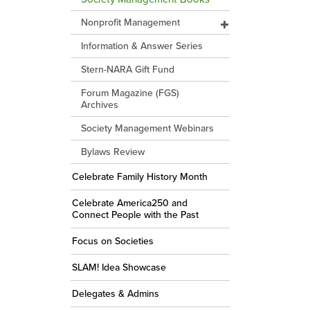
Nonprofit Management
Information & Answer Series
Stern-NARA Gift Fund
Forum Magazine (FGS)
Archives
Society Management Webinars
Bylaws Review
Celebrate Family History Month
Celebrate America250 and
Connect People with the Past
Focus on Societies
SLAM! Idea Showcase
Delegates & Admins