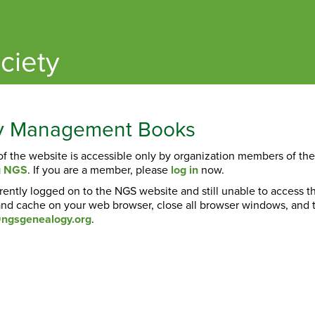
ciety
ty Management Books
 of the website is accessible only by organization members of th
ng NGS
. If you are a member, please
log in
now.
rrently logged on to the NGS website and still unable to access 
nd cache on your web browser, close all browser windows, and tr
ngsgenealogy.org
.