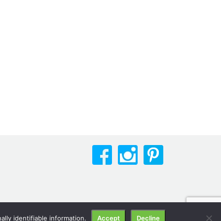
lly identifiable information.
Accept
Decline