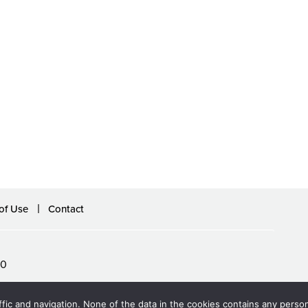
of Use
Contact
60
ffic and navigation. None of the data in the cookies contains any persona