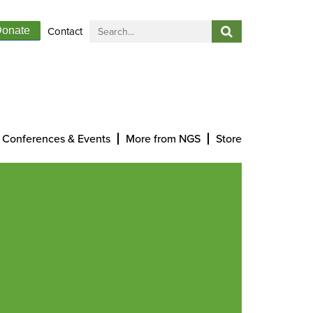
Contact
onate
Conferences & Events
More from NGS
Store