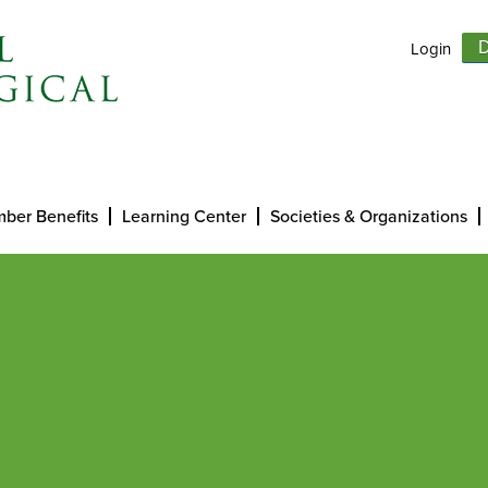
Login
D
ber Benefits
Learning Center
Societies & Organizations