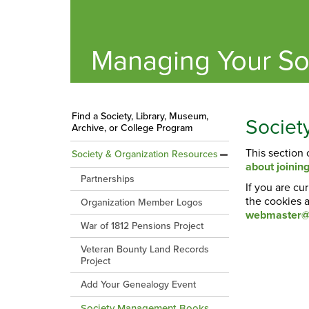
Managing Your So
Find a Society, Library, Museum,
Socie
Archive, or College Program
This section
Society & Organization Resources
about joini
Partnerships
If you are cu
the cookies a
Organization Member Logos
webmaster@
War of 1812 Pensions Project
Veteran Bounty Land Records
Project
Add Your Genealogy Event
Society Management Books