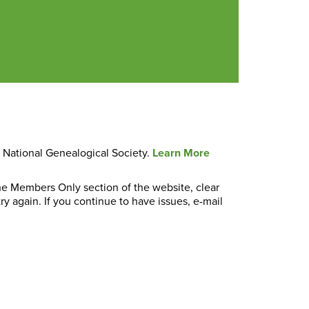
e National Genealogical Society.
Learn More
the Members Only section of the website, clear
y again. If you continue to have issues, e-mail