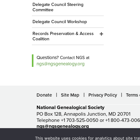
Delegate Council Steering
Committee
Delegate Council Workshop
Records Preservation & Access
Coalition
Questions?
Contact NGS at
ngs@ngsgenealogy.org
Donate
Site Map
Privacy Policy
Terms 
National Genealogical Society
PO Box 128, Annapolis Junction, MD 20701
Telephone +1 703-525-0050 or +1 800-473-00
ngs@ngsgenealogy.org
© National Genealogical Society. All rights reserved.
This website uses cookies for analytics about site tra