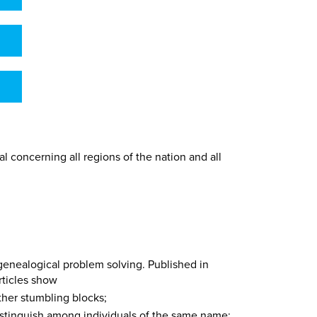
l concerning all regions of the nation and all
 genealogical problem solving. Published in
rticles show
ther stumbling blocks;
istinguish among individuals of the same name;