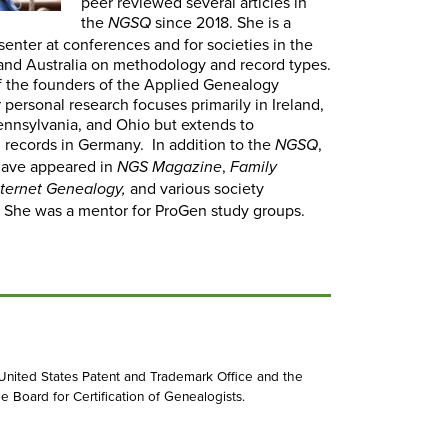
peer reviewed several articles in
the
since 2018. She is a
NGSQ
senter at conferences and for societies in the
nd Australia on methodology and record types.
f the founders of the Applied Genealogy
r personal research focuses primarily in Ireland,
Pennsylvania, and Ohio but extends to
 records in Germany. In addition to the
,
NGSQ
 have appeared in
,
NGS Magazine
Family
and various society
nternet Genealogy,
. She was a mentor for ProGen study groups.
 United States Patent and Trademark Office and the
e Board for Certification of Genealogists.