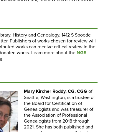
Library, History and Genealogy, 1412 S Spoede
tter. Publishers of works chosen for review will
ibuted works can receive critical review in the
donated works. Learn more about the
NGS
e.
Mary Kircher Roddy, CG, CGG
of
Seattle, Washington, is a trustee of
the Board for Certification of
Genealogists and was treasurer of
the Association of Professional
Genealogists from 2018 through
2021. She has both published and