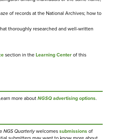
aze of records at the National Archives; how to
hat thoroughly researched and well-written
ce
section in the
Learning Center
of this
Learn more about
advertising options
.
NGSQ
he
welcomes
submissions
of
NGS Quarterly
ential submitters may want to know more about