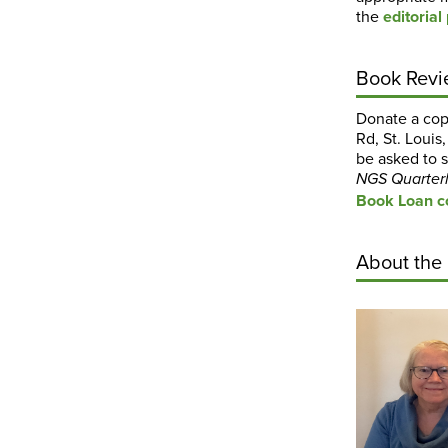
the
editorial
Book Revi
Donate a copy
Rd, St. Louis
be asked to s
NGS
Quarter
Book Loan co
About the 