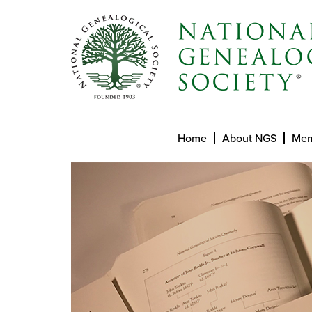
Home
About NGS
Mem