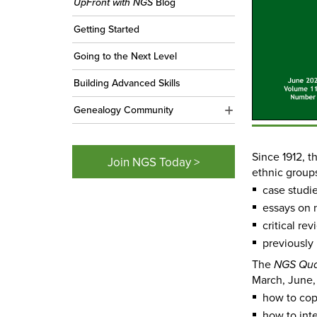
UpFront with NGS
Blog
Getting Started
Going to the Next Level
Building Advanced Skills
Genealogy Community
Since 1912, 
Join NGS Today >
ethnic group
case studie
essays on 
critical re
previously
The
NGS Qua
March, June,
how to cop
how to int