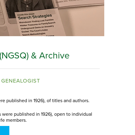
 (NGSQ) & Archive
 GENEALOGIST
re published in 1926), of titles and authors.
s were published in 1926), open to individual
ife members.