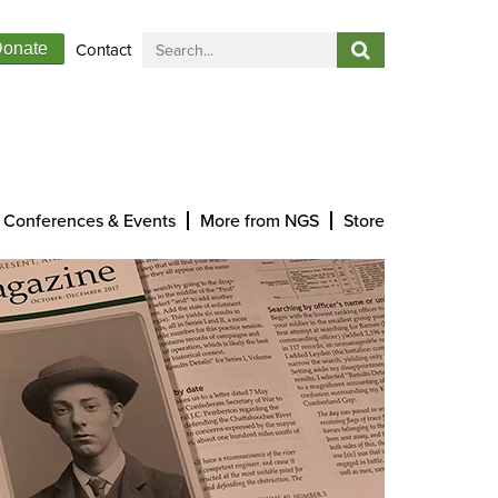
Contact
onate
Conferences & Events
More from NGS
Store