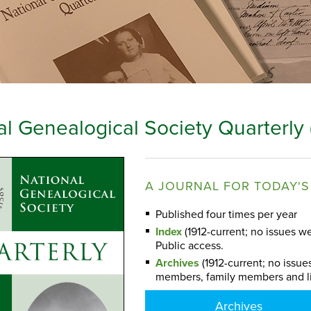
al Genealogical Society Quarterly
A JOURNAL FOR TODAY'S
Published four times per year
Index
(1912-current; no issues we
Public access.
Archives
(1912-current; no issue
members, family members and l
Archives