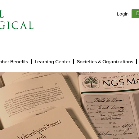
Login
D
ber Benefits
Learning Center
Societies & Organizations