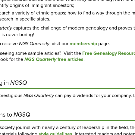
tify origins of immigrant ancestors;
earch a variety of ethnic groups; how to find a way through the m
earch in specific states.
captures the challenge of modern genealogy and proves t
rterly
y is never boring!
o receive
, visit our
membership
page.
NGS Quarterly
 seeing some sample articles? Visit the
Free Genealogy Resour
look for the
free articles
.
NGS Quarterly
g in
NGSQ
 prestigious
can pay dividends for your company. 
NGS Quarterly
ns to
NGSQ
society journal with nearly a century of leadership in the field, t
materials following
style guidelines
. Interested readers and pot