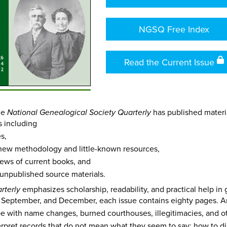
NGSQ Free Index
Read the Current Issue
the
has published materia
National Genealogical Society Quarterly
s including
s,
new methodology and little-known resources,
views of current books, and
 unpublished source materials.
emphasizes scholarship, readability, and practical help in
rterly
 September, and December, each issue contains eighty pages. A
e with name changes, burned courthouses, illegitimacies, and o
erpret records that do not mean what they seem to say; how to d