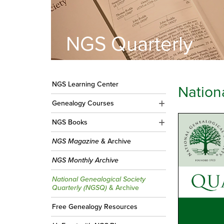
NGS Quarterly
NGS Learning Center
Nation
Genealogy Courses
NGS Books
NGS Magazine
& Archive
NGS Monthly Archive
National Genealogical Society
Quarterly (NGSQ)
& Archive
Free Genealogy Resources