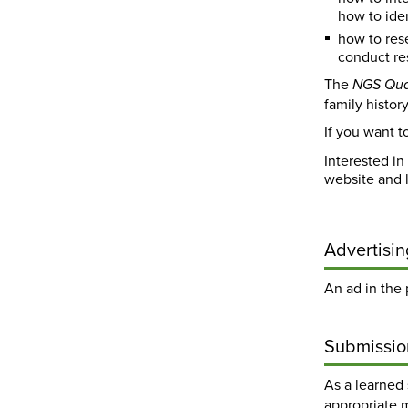
how to iden
how to res
conduct res
The
NGS Qua
family histor
If you want t
Interested in
website and 
Advertisin
An ad in the
Submissio
As a learned 
appropriate 