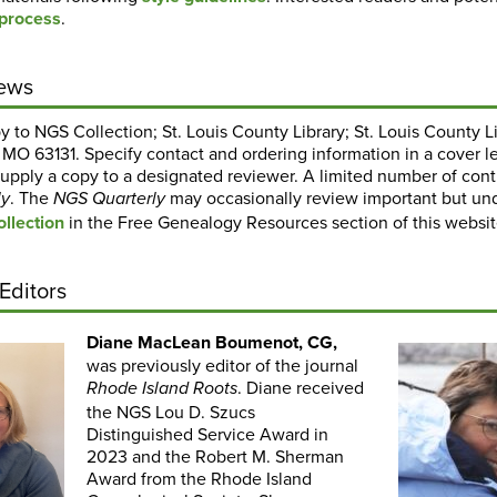
 process
.
ews
 to NGS Collection; St. Louis County Library; St. Louis County 
, MO 63131. Specify contact and ordering information in a cover le
upply a copy to a designated reviewer. A limited number of contr
. The
may occasionally review important but un
ly
NGS Quarterly
llection
in the Free Genealogy Resources section of this websit
Editors
Diane MacLean Boumenot, CG,
was previously editor of the journal
. Diane received
Rhode Island Roots
the NGS Lou D. Szucs
Distinguished Service Award in
2023 and the Robert M. Sherman
Award from the Rhode Island