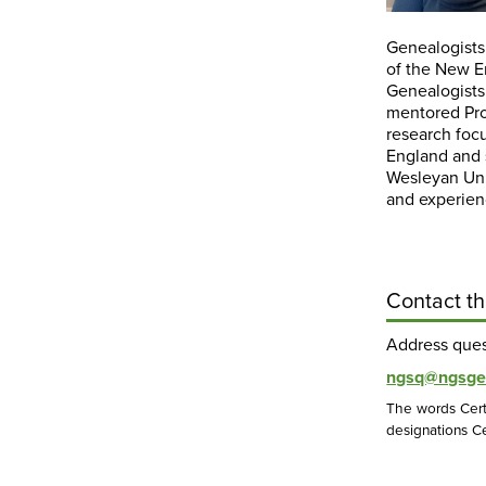
Genealogists
of the New E
Genealogists
mentored Pr
research foc
England and s
Wesleyan Univ
and experien
Contact th
Address que
ngsq@ngsge
The words Cert
designations Ce