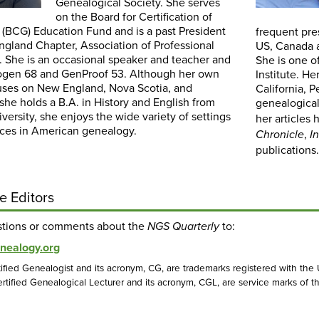
Genealogical Society. She serves
on the Board for Certification of
 (BCG) Education Fund and is a past President
frequent pre
ngland Chapter, Association of Professional
US, Canada a
. She is an occasional speaker and teacher and
She is one o
ogen 68 and GenProof 53. Although her own
Institute. He
uses on New England, Nova Scotia, and
California, 
he holds a B.A. in History and English from
genealogical
ersity, she enjoys the wide variety of settings
her articles
ces in American genealogy.
,
Chronicle
I
publications
e Editors
stions or comments about the
to:
NGS Quarterly
nealogy.org
ified Genealogist and its acronym, CG, are trademarks registered with the
rtified Genealogical Lecturer and its acronym, CGL, are service marks of th