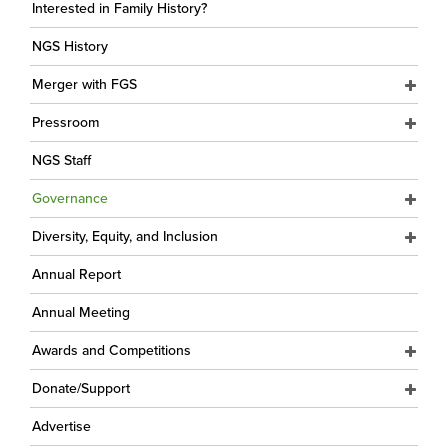
Interested in Family History?
NGS History
Merger with FGS
Pressroom
NGS Staff
Governance
Diversity, Equity, and Inclusion
Annual Report
Annual Meeting
Awards and Competitions
Donate/Support
Advertise