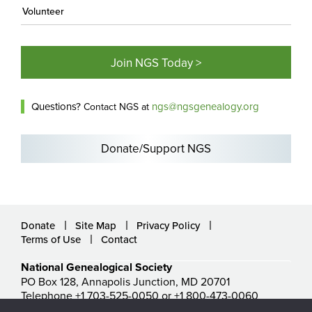
Volunteer
Join NGS Today >
Questions?
ngs@ngsgenealogy.org
Contact NGS at
Donate/Support NGS
Donate
Site Map
Privacy Policy
Terms of Use
Contact
National Genealogical Society
PO Box 128, Annapolis Junction, MD 20701
Telephone +1 703-525-0050 or +1 800-473-0060
ngs@ngsgenealogy.org