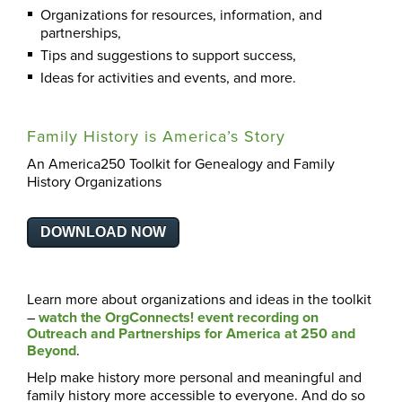
Organizations for resources, information, and
partnerships,
Tips and suggestions to support success,
Ideas for activities and events, and more.
Family History is America’s Story
An America250 Toolkit for Genealogy and Family
History Organizations
DOWNLOAD NOW
Learn more about organizations and ideas in the toolkit
–
watch the OrgConnects! event recording on
Outreach and Partnerships for America at 250 and
Beyond
.
Help make history more personal and meaningful and
family history more accessible to everyone. And do so