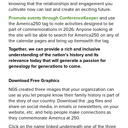
knowing that the relationships and engagement you
cultivate now can last and create an exciting future.
Promote events through ConferenceKeeper
and use
the America250 tag
to note activities designed to be
part of commemorations in 2026. Anyone looking at
the site will be able to search for America250 on any of
the calendar pages and bring up itemswith the tag.
Together, we can provide a rich and inclusive
understanding of the nation’s history and its
relevance today that will generate a passion for
genealogy for generations to come.
Download Free Graphics
NGS created three images that your organization can
use as you let people know their family history is part of
the story of our country. Download the .jpg files and
share on social media, in emails or newsletters, on your
website, etc. and help people make connections as
they commemorate America at 250.
Click on the name linked underneath one of the three