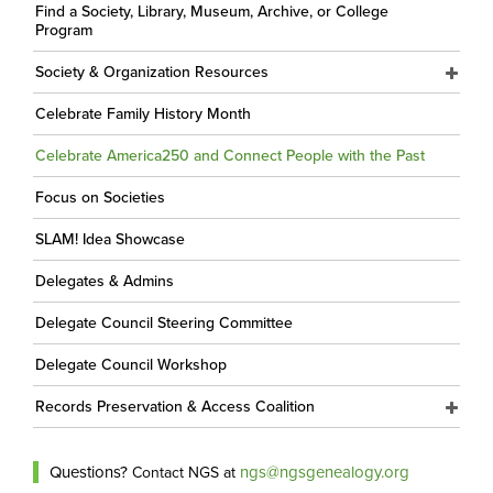
Find a Society, Library, Museum, Archive, or College
Program
Society & Organization Resources
Celebrate Family History Month
Celebrate America250 and Connect People with the Past
Focus on Societies
SLAM! Idea Showcase
Delegates & Admins
Delegate Council Steering Committee
Delegate Council Workshop
Records Preservation & Access Coalition
Questions?
ngs@ngsgenealogy.org
Contact NGS at