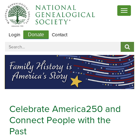
Toggle
navigat
Login
Contact
Donate
Celebrate America250 and
Connect People with the
Past