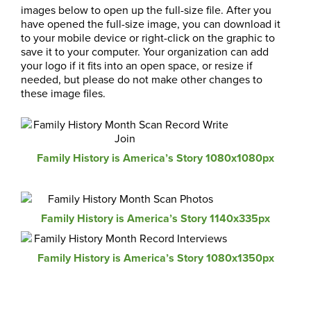
images below to open up the full-size file. After you
have opened the full-size image, you can download it
to your mobile device or right-click on the graphic to
save it to your computer. Your organization can add
your logo if it fits into an open space, or resize if
needed, but please do not make other changes to
these image files.
Family History is America’s Story 1080x1080px
Family History is America’s Story 1140x335px
Family History is America’s Story 1080x1350px