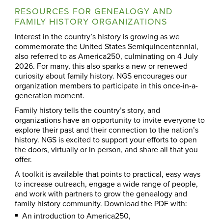
RESOURCES FOR GENEALOGY AND
FAMILY HISTORY ORGANIZATIONS
Interest in the country’s history is growing as we
commemorate the United States Semiquincentennial,
also referred to as America250, culminating on 4 July
2026. For many, this also sparks a new or renewed
curiosity about family history. NGS encourages our
organization members to participate in this once-in-a-
generation moment.
Family history tells the country’s story, and
organizations have an opportunity to invite everyone to
explore their past and their connection to the nation’s
history. NGS is excited to support your efforts to open
the doors, virtually or in person, and share all that you
offer.
A toolkit is available that points to practical, easy ways
to increase outreach, engage a wide range of people,
and work with partners to grow the genealogy and
family history community. Download the PDF with:
An introduction to America250,