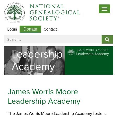
Toggle
navigat
Login
Contact
Donate
Leadership
Academy
James Worris Moore
Leadership Academy
The James Worris Moore Leadership Academy fosters