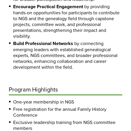
Encourage Practical Engagement
by providing
hands-on opportunities for participants to contribute
to NGS and the genealogy field through capstone
projects, committee work, and professional
presentations, strengthening their impact and
visibility.
Build Professional Networks
by connecting
emerging leaders with established genealogical
experts, NGS committees, and broader professional
networks, enhancing collaboration and career
development within the field.
Program Highlights
One-year membership in NGS
Free registration for the annual Family History
Conference
Exclusive leadership training from NGS committee
members