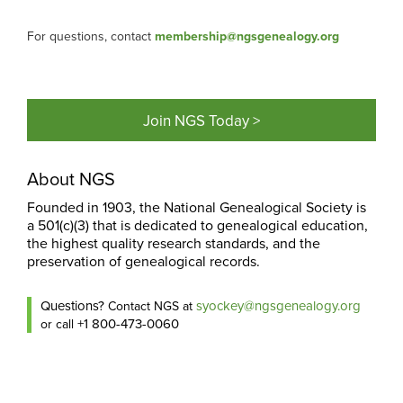
For questions, contact
membership@ngsgenealogy.org
Join NGS Today >
About NGS
Founded in 1903, the National Genealogical Society is
a 501(c)(3) that is dedicated to genealogical education,
the highest quality research standards, and the
preservation of genealogical records.
Questions?
syockey@ngsgenealogy.org
Contact NGS at
+1 800-473-0060
or call