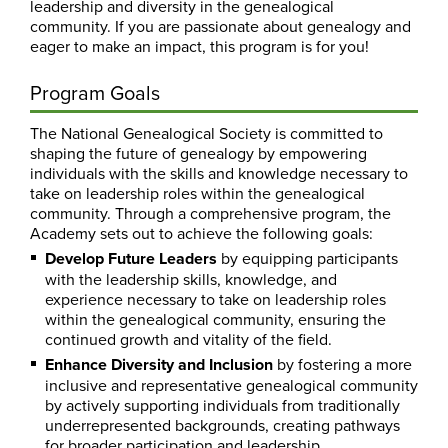
leadership and diversity in the genealogical
community. If you are passionate about genealogy and
eager to make an impact, this program is for you!
Program Goals
The National Genealogical Society is committed to
shaping the future of genealogy by empowering
individuals with the skills and knowledge necessary to
take on leadership roles within the genealogical
community. Through a comprehensive program, the
Academy sets out to achieve the following goals:
Develop Future Leaders
by equipping participants
with the leadership skills, knowledge, and
experience necessary to take on leadership roles
within the genealogical community, ensuring the
continued growth and vitality of the field.
Enhance Diversity and Inclusion
by fostering a more
inclusive and representative genealogical community
by actively supporting individuals from traditionally
underrepresented backgrounds, creating pathways
for broader participation and leadership.