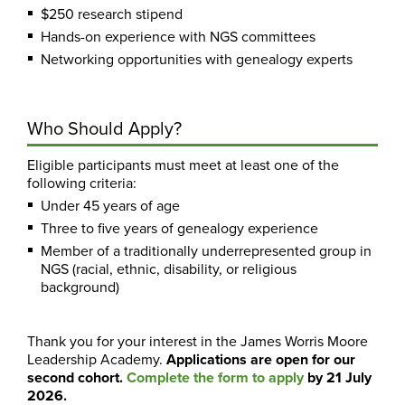
$250 research stipend
Hands-on experience with NGS committees
Networking opportunities with genealogy experts
Who Should Apply?
Eligible participants must meet at least one of the
following criteria:
Under 45 years of age
Three to five years of genealogy experience
Member of a traditionally underrepresented group in
NGS (racial, ethnic, disability, or religious
background)
Thank you for your interest in the James Worris Moore
Leadership Academy.
Applications are open for our
second cohort.
Complete the form to apply
by 21 July
2026.