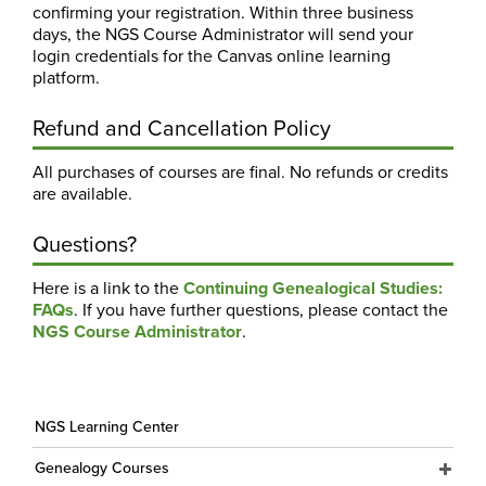
confirming your registration. Within three business
days, the NGS Course Administrator will send your
login credentials for the Canvas online learning
platform.
Refund and Cancellation Policy
All purchases of courses are final. No refunds or credits
are available.
Questions?
Here is a link to the
Continuing Genealogical Studies:
FAQs
. If you have further questions, please contact the
NGS Course Administrator
.
NGS Learning Center
Genealogy Courses