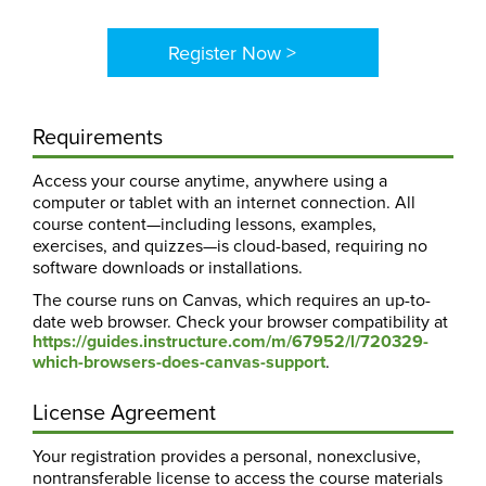
Register Now >
Requirements
Access your course anytime, anywhere using a
computer or tablet with an internet connection. All
course content—including lessons, examples,
exercises, and quizzes—is cloud-based, requiring no
software downloads or installations.
The course runs on Canvas, which requires an up-to-
date web browser. Check your browser compatibility at
https://guides.instructure.com/m/67952/l/720329-
which-browsers-does-canvas-support
.
License Agreement
Your registration provides a personal, nonexclusive,
nontransferable license to access the course materials