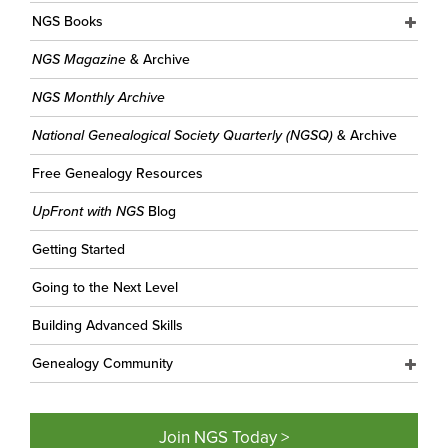
NGS Books
NGS Magazine
& Archive
NGS Monthly Archive
National Genealogical Society Quarterly (NGSQ)
& Archive
Free Genealogy Resources
UpFront with NGS
Blog
Getting Started
Going to the Next Level
Building Advanced Skills
Genealogy Community
Join NGS Today >