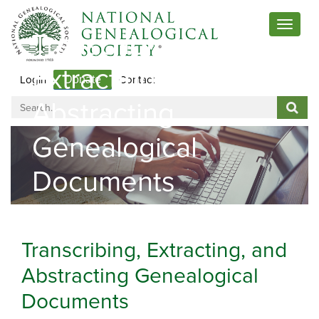
Toggle
Transcribing,
navigat
Extracting, And
Login
Contact
Donate
Abstracting
Genealogical
Documents
Transcribing, Extracting, and
Abstracting Genealogical
Documents