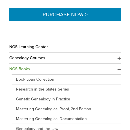
PURCHASE NOW >
NGS Learning Center
Genealogy Courses
NGS Books
Book Loan Collection
Research in the States Series
Genetic Genealogy in Practice
Mastering Genealogical Proof, 2nd Edition
Mastering Genealogical Documentation
Genealogy and the Law