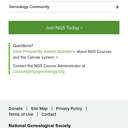
Genealogy Community
Join NGS Today >
Questions?
View Frequently Asked Questions
about NGS Courses
and the Canvas system. >
Contact the NGS Course Administrator at
courses@ngsgenealogy.org
Donate
Site Map
Privacy Policy
Terms of Use
Contact
National Genealogical Society