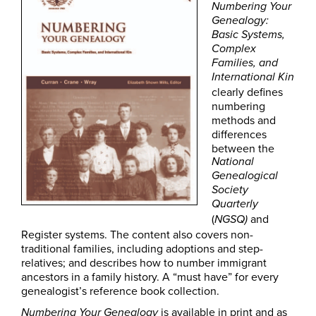
Numbering Your
Genealogy:
Basic Systems,
Complex
Families, and
International Kin
clearly defines
numbering
methods and
differences
between the
National
Genealogical
Society
Quarterly
(
and
NGSQ)
Register systems. The content also covers non-
traditional families, including adoptions and step-
relatives; and describes how to number immigrant
ancestors in a family history. A “must have” for every
genealogist’s reference book collection.
is available in print and as
Numbering Your Genealogy