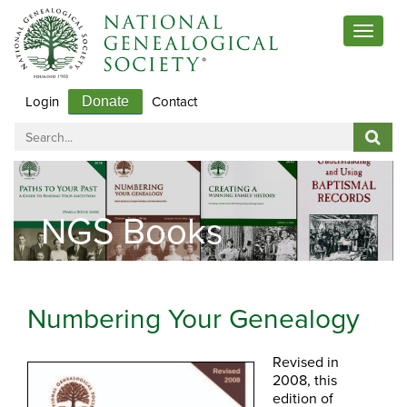
Toggle
navigat
Login
Contact
Donate
NGS Books
Numbering Your Genealogy
Revised in
2008, this
edition of