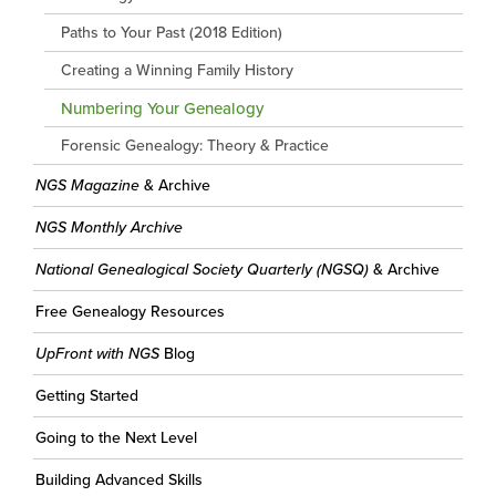
Paths to Your Past (2018 Edition)
Creating a Winning Family History
Numbering Your Genealogy
Forensic Genealogy: Theory & Practice
NGS Magazine
& Archive
NGS Monthly Archive
National Genealogical Society Quarterly (NGSQ)
& Archive
Free Genealogy Resources
UpFront with NGS
Blog
Getting Started
Going to the Next Level
Building Advanced Skills