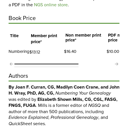
a PDF in the
NGS online store
.
Book Price
Non member print
PDF mem
Title
Member print
price*
price
price*
Numbering
$16.40
$10.00
$13.12
Authors
By Joan F. Curran, CG, Madilyn Coen Crane, and John
H. Wray,
PhD, AG, CG,
Numbering Your Genealogy
was edited by
Elizabeth Shown Mills, CG, CGL, FASG,
FNGS, FUGA
. Mills is a former editor of
and
NGSQ
author of more than 500 publications, including
,
, and
Evidence Explained
Professional Genealogy
series.
QuickSheet