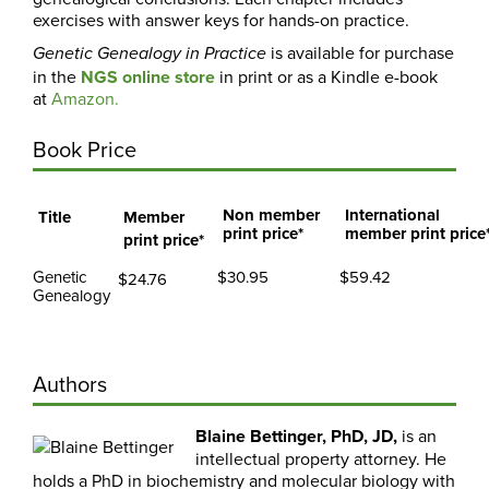
exercises with answer keys for hands-on practice.
is available for purchase
Genetic Genealogy in Practice
in the
NGS online store
in print or
as a Kindle e-book
at
Amazon.
Book Price
Non member
International
Title
Member
print price*
member print price
print price*
Genetic
$30.95
$59.42
$24.76
Genealogy
Authors
Blaine Bettinger,
PhD, JD,
is an
intellectual property attorney. He
holds a PhD in biochemistry and molecular biology with