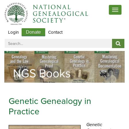
Toggle
navigat
Login
Contact
Donate
NGS Books
Genetic Genealogy in
Practice
Genetic