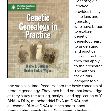
Genealogy in
Practice
provides family
historians and
genealogists
who have begun
to explore
genetic
genealogy easy
to understand
and practical
information that
they can apply
to their research.
The authors
tackle this
complex topic
one step at a time. Readers learn the basic concepts of
genetic genealogy. They then build on that knowledge
as they study the testing, analysis, and application of Y-
DNA, X-DNA, mitochondrial DNA (mtDNA), and
autosomal DNA (atDNA) to reach and support
genealogical conclusions. Each chapter includes