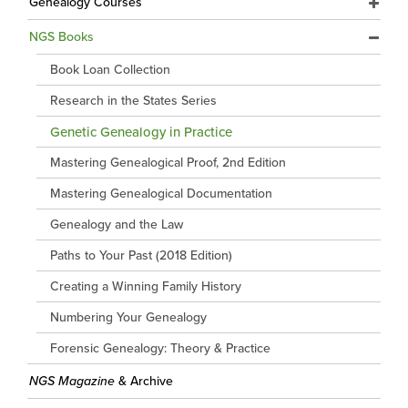
Genealogy Courses
NGS Books
Book Loan Collection
Research in the States Series
Genetic Genealogy in Practice
Mastering Genealogical Proof, 2nd Edition
Mastering Genealogical Documentation
Genealogy and the Law
Paths to Your Past (2018 Edition)
Creating a Winning Family History
Numbering Your Genealogy
Forensic Genealogy: Theory & Practice
NGS Magazine
& Archive