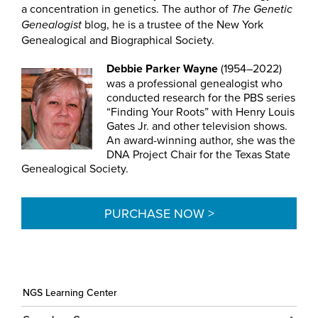
a concentration in genetics. The author of
The Genetic
blog, he is a trustee of the New York
Genealogist
Genealogical and Biographical Society.
Debbie Parker Wayne
(1954–2022)
was a professional genealogist who
conducted research for the PBS series
“Finding Your Roots” with Henry Louis
Gates Jr. and other television shows.
An award-winning author, she was the
DNA Project Chair for the Texas State
Genealogical Society.
PURCHASE NOW >
NGS Learning Center