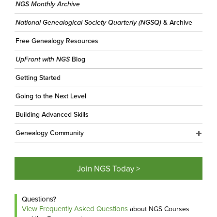
NGS Monthly Archive
National Genealogical Society Quarterly (NGSQ)
& Archive
Free Genealogy Resources
UpFront with NGS
Blog
Getting Started
Going to the Next Level
Building Advanced Skills
Genealogy Community
Join NGS Today >
Questions?
View Frequently Asked Questions
about NGS Courses