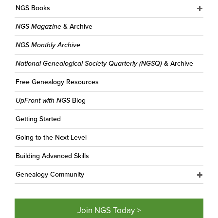
NGS Books
NGS Magazine
& Archive
NGS Monthly Archive
National Genealogical Society Quarterly (NGSQ)
& Archive
Free Genealogy Resources
UpFront with NGS
Blog
Getting Started
Going to the Next Level
Building Advanced Skills
Genealogy Community
Join NGS Today >