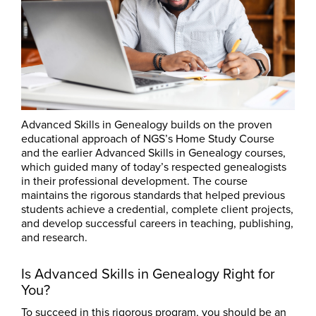
Advanced Skills in Genealogy builds on the proven
educational approach of NGS’s Home Study Course
and the earlier Advanced Skills in Genealogy courses,
which guided many of today’s respected genealogists
in their professional development. The course
maintains the rigorous standards that helped previous
students achieve a credential, complete client projects,
and develop successful careers in teaching, publishing,
and research.
Is Advanced Skills in Genealogy Right for
You?
To succeed in this rigorous program, you should be an