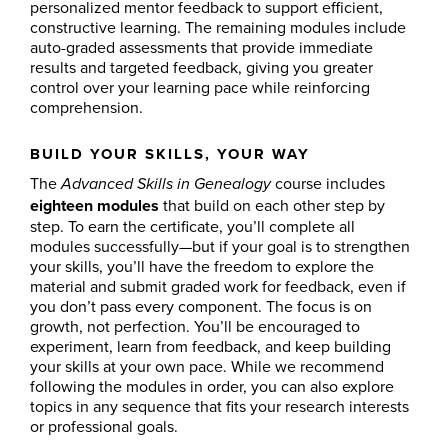
personalized mentor feedback to support efficient,
constructive learning. The remaining modules include
auto-graded assessments that provide immediate
results and targeted feedback, giving you greater
control over your learning pace while reinforcing
comprehension.
BUILD YOUR SKILLS, YOUR WAY
The
course includes
Advanced Skills in Genealogy
eighteen modules
that build on each other step by
step. To earn the certificate, you’ll complete all
modules successfully—but if your goal is to strengthen
your skills, you’ll have the freedom to explore the
material and submit graded work for feedback, even if
you don’t pass every component. The focus is on
growth, not perfection. You’ll be encouraged to
experiment, learn from feedback, and keep building
your skills at your own pace. While we recommend
following the modules in order, you can also explore
topics in any sequence that fits your research interests
or professional goals.