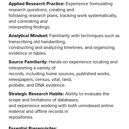
Applied Research Practice:
Experience formulating
research questions, creating and
following research plans, tracking work systematically,
and correlating and
interpreting findings.
Analytical Mindset:
Familiarity with techniques such as
transcribing old handwriting,
constructing and analyzing timelines, and organizing
evidence in tables.
Source Familiarity:
Hands-on experience locating and
interpreting a variety of
records, including home sources, published works,
newspapers, census, vital, land,
probate, and DNA evidence.
Strategic Research Habits:
Ability to evaluate the
scope and limitations of databases,
and experience working with both unindexed online
material and offline records in
repositories.
Essential Prerequisites: