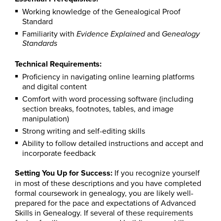
Working knowledge of the Genealogical Proof
Standard
Familiarity with
and
Evidence Explained
Genealogy
Standards
Technical Requirements:
Proficiency in navigating online learning platforms
and digital content
Comfort with word processing software (including
section breaks, footnotes, tables, and image
manipulation)
Strong writing and self-editing skills
Ability to follow detailed instructions and accept and
incorporate feedback
Setting You Up for Success:
If you recognize yourself
in most of these descriptions and you have completed
formal coursework in genealogy, you are likely well-
prepared for the pace and expectations of Advanced
Skills in Genealogy. If several of these requirements