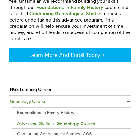
feel unfamiliar, we recommend building your skills
through our
Foundations in Family History
course and
selected
Continuing Genealogical Studies
courses
before undertaking this advanced program. This
preparation will help ensure your investment of time,
money, and effort leads to successful completion of the
certificate.
Learn More And Enroll Today >
NGS Learning Center
Genealogy Courses
Foundations in Family History
Advanced Skills in Genealogy Course
Continuing Genealogical Studies (CGS)