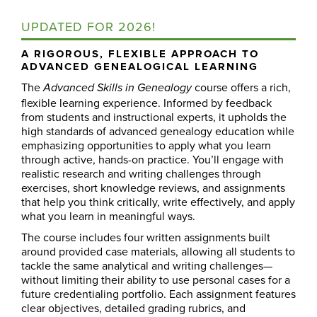
UPDATED FOR 2026!
A RIGOROUS, FLEXIBLE APPROACH TO
ADVANCED GENEALOGICAL LEARNING
The
course offers a rich,
Advanced Skills in Genealogy
flexible learning experience. Informed by feedback
from students and instructional experts, it upholds the
high standards of advanced genealogy education while
emphasizing opportunities to apply what you learn
through active, hands-on practice. You’ll engage with
realistic research and writing challenges through
exercises, short knowledge reviews, and assignments
that help you think critically, write effectively, and apply
what you learn in meaningful ways.
The course includes four written assignments built
around provided case materials, allowing all students to
tackle the same analytical and writing challenges—
without limiting their ability to use personal cases for a
future credentialing portfolio. Each assignment features
clear objectives, detailed grading rubrics, and