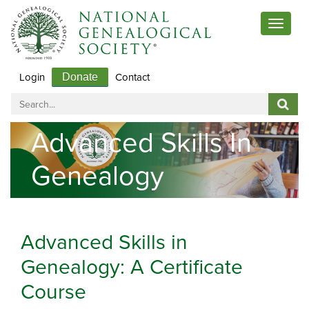
Toggle
navigat
Login
Contact
Donate
Advanced Skills In
Genealogy
Advanced Skills in
Genealogy: A Certificate
Course