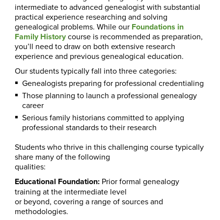
intermediate to advanced genealogist with substantial
practical experience researching and solving
genealogical problems. While our
Foundations in
Family History
course is recommended as preparation,
you’ll need to draw on both extensive research
experience and previous genealogical education.
Our students typically fall into three categories:
Genealogists preparing for professional credentialing
Those planning to launch a professional genealogy
career
Serious family historians committed to applying
professional standards to their research
Students who thrive in this challenging course typically
share many of the following
qualities:
Educational Foundation:
Prior formal genealogy
training at the intermediate level
or beyond, covering a range of sources and
methodologies.