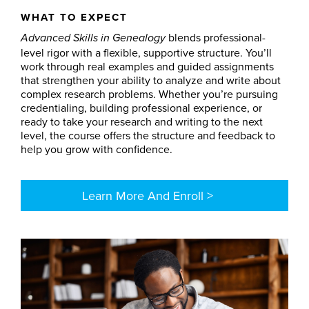
WHAT TO EXPECT
blends professional-
Advanced Skills in Genealogy
level rigor with a flexible, supportive structure. You’ll
work through real examples and guided assignments
that strengthen your ability to analyze and write about
complex research problems. Whether you’re pursuing
credentialing, building professional experience, or
ready to take your research and writing to the next
level, the course offers the structure and feedback to
help you grow with confidence.
Learn More And Enroll >