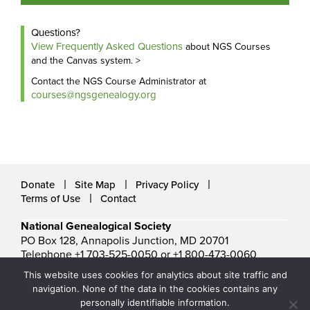
Questions?
View Frequently Asked Questions
about NGS Courses
and the Canvas system. >
Contact the NGS Course Administrator at
courses@ngsgenealogy.org
Donate
Site Map
Privacy Policy
Terms of Use
Contact
National Genealogical Society
PO Box 128, Annapolis Junction, MD 20701
Telephone +1 703-525-0050 or +1 800-473-0060
ngs@ngsgenealogy.org
This website uses cookies for analytics about site traffic and
© National Genealogical Society. All rights reserved.
navigation. None of the data in the cookies contains any
personally identifiable information.