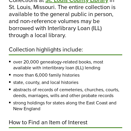
St. Louis, Missouri. The entire collection is
available to the general public in person,
and non-reference volumes may be
borrowed with Interlibrary Loan (ILL)
through a local library.
Collection highlights include:
over 20,000 genealogy-related books, most
available with interlibrary loan (ILL) lending
more than 6,000 family histories
state, county, and local histories
abstracts of records of cemeteries, churches, courts,
deeds, marriages, wills and other probate records
strong holdings for states along the East Coast and
New England
How to Find an Item of Interest