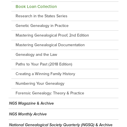
Book Loan Collection
Research in the States Series
Genetic Genealogy in Practice
Mastering Genealogical Proof, 2nd Edition
Mastering Genealogical Documentation
Genealogy and the Law
Paths to Your Past (2018 Edition)
Creating a Winning Family History
Numbering Your Genealogy
Forensic Genealogy: Theory & Practice
NGS Magazine
& Archive
NGS Monthly Archive
National Genealogical Society Quarterly (NGSQ)
& Archive