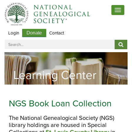
Toggle
navigat
Login
Contact
Donate
Learning Center
NGS Book Loan Collection
The National Genealogical Society (NGS)
library holdings are housed in Special
Collections at
St.
Lo
uis
County Library
in