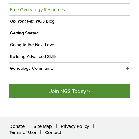
Free Genealogy Resources
UpFront with NGS
Blog
Getting Started
Going to the Next Level
Building Advanced Skills
Genealogy Community
Join NGS Today >
Donate
Site Map
Privacy Policy
Terms of Use
Contact