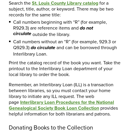
Search the
St. Louis County Library catalog
for a
subject, title, author, or keyword. There may be two
records for the same title:
Call numbers beginning with “R” (for example,
R929.3) are reference items and
do not
circulate
outside the library.
Call numbers without an “R” (for example, 929.3 or
Q929.3)
and can be borrowed through
do circulate
Interlibrary Loan.
Print the catalog record of the book you want. Take the
printout to the Interlibrary Loan department of your
local library to order the book.
Remember, an Interlibrary Loan (ILL) is a transaction
between libraries, so you must contact your home
library to initiate any ILL request. The web
page
Interlibrary Loan Procedures for the National
Genealogical Society Book Loan Collection
provides
helpful information for both librarians and patrons.
Donating Books to the Collection