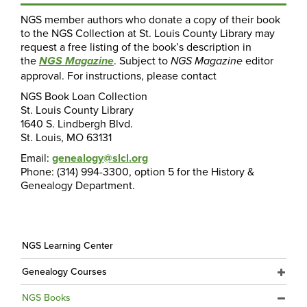
NGS member authors who donate a copy of their book
to the NGS Collection at St. Louis County Library may
request a free listing of the book’s description in
the
. Subject to
editor
NGS Magazine
NGS Magazine
approval. For instructions, please contact
NGS Book Loan Collection
St. Louis County Library
1640 S. Lindbergh Blvd.
St. Louis, MO 63131
Email:
genealogy@slcl.org
Phone: (314) 994-3300, option 5 for the History &
Genealogy Department.
NGS Learning Center
Genealogy Courses
NGS Books