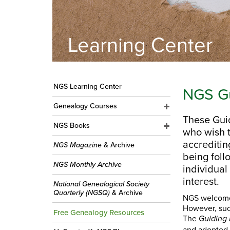
Learning Center
NGS Learning Center
NGS Gu
Genealogy Courses
These Guid
NGS Books
who wish t
accrediti
NGS Magazine
& Archive
being foll
NGS Monthly Archive
individual
interest.
National Genealogical Society
Quarterly (NGSQ)
& Archive
NGS welcomes 
However, suc
Free Genealogy Resources
The
Guiding 
and adopted 