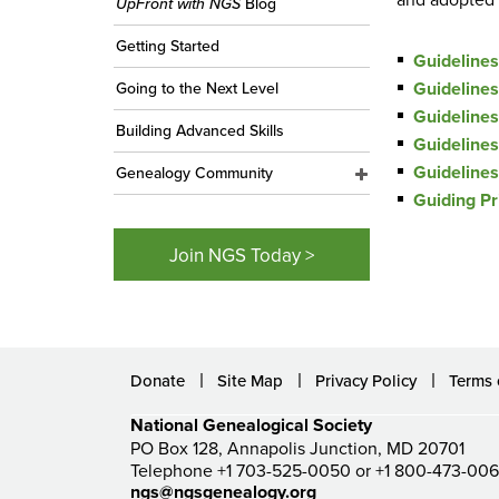
UpFront with NGS
Blog
Getting Started
Guideline
Guidelines
Going to the Next Level
Guidelines
Building Advanced Skills
Guidelines
Guidelines
Genealogy Community
Guiding Pr
Join NGS Today >
Donate
Site Map
Privacy Policy
Terms 
National Genealogical Society
PO Box 128, Annapolis Junction, MD 20701
Telephone +1 703-525-0050 or +1 800-473-00
ngs@ngsgenealogy.org