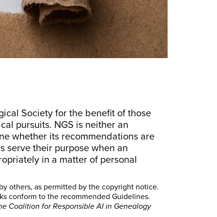
al Society for the benefit of those
cal pursuits. NGS is neither an
ine whether its recommendations are
s serve their purpose when an
opriately in a matter of personal
by others, as permitted by the copyright notice.
orks conform to the recommended Guidelines.
he Coalition for Responsible AI in Genealogy