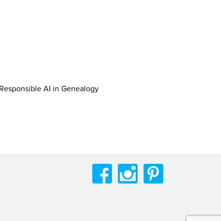
r Responsible AI in Genealogy