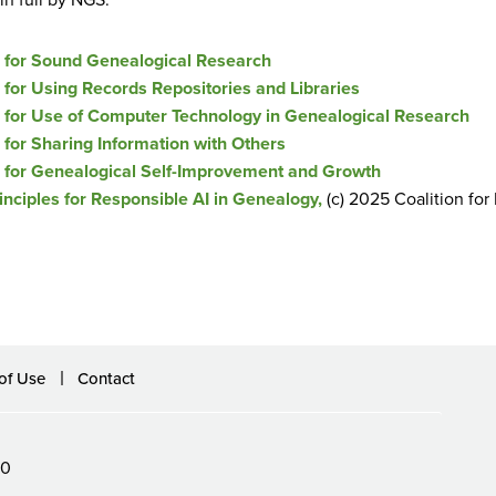
s for Sound Genealogical Research
 for Using Records Repositories and Libraries
 for Use of Computer Technology in Genealogical Research
 for Sharing Information with Others
 for Genealogical Self-Improvement and Growth
inciples for Responsible AI in Genealogy,
(c) 2025 Coalition fo
of Use
Contact
60