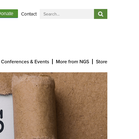
Contact
onate
Conferences & Events
More from NGS
Store