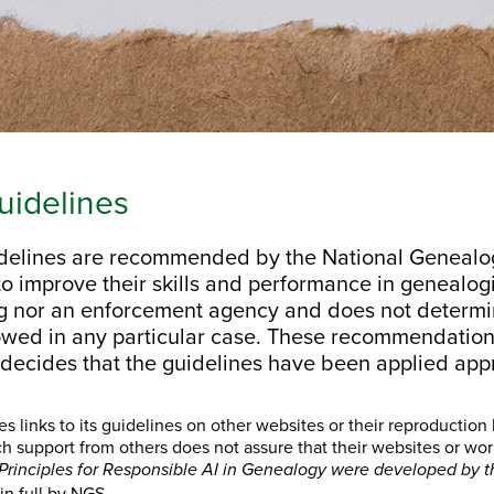
idelines
elines are recommended by the National Genealogic
o improve their skills and performance in genealogi
ng nor an enforcement agency and does not determ
owed in any particular case. These recommendation
 decides that the guidelines have been applied appr
links to its guidelines on other websites or their reproduction 
h support from others does not assure that their websites or w
Principles for Responsible AI in Genealogy were developed by t
in full by NGS.