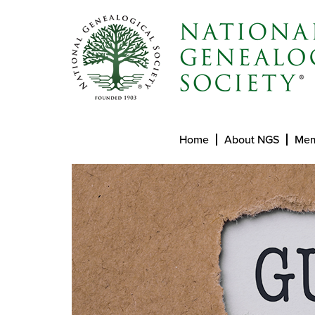
Home
About NGS
Mem