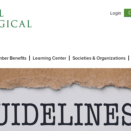
Login
D
ber Benefits
Learning Center
Societies & Organizations