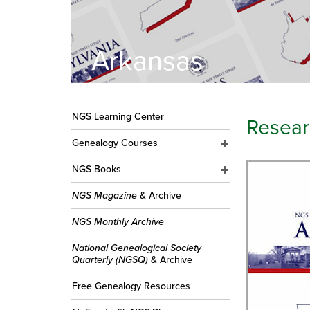
Arkansas
NGS Learning Center
Resear
Genealogy Courses
NGS Books
NGS Magazine
& Archive
NGS Monthly Archive
National Genealogical Society
Quarterly (NGSQ)
& Archive
Free Genealogy Resources