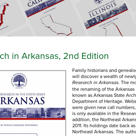
ch in Arkansas, 2nd Edition
Family historians and genealo
will discover a wealth of newl
. The mo
Research in Arkansas
the renaming of the Arkansa
known as Arkansas State Arch
Department of Heritage. Webs
were given new call numbers, 
is only available in the Resea
addition, the Northeast Arka
2011. Its holdings date back as
Northeast Arkansas. The autho