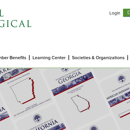
Login
D
ber Benefits
Learning Center
Societies & Organizations