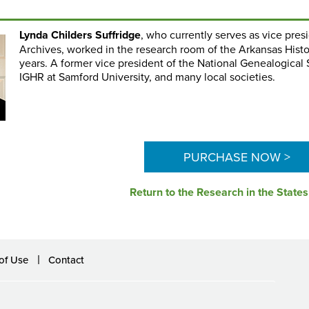
Lynda Childers Suffridge
, who currently serves as vice pres
Archives, worked in the research room of the Arkansas Hist
years. A former vice president of the National Genealogical
IGHR at Samford University, and many local societies.
PURCHASE NOW >
Return to the Research in the State
of Use
Contact