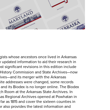
gists whose ancestors once lived in Arkansas
y updated information to aid their research in
st significant revisions in this edition include
s History Commission and State Archives—now
ives—and its merger with the Arkansas
ite addresses were changed, some records
and its Biodex is no longer online. The Biodex
rch Room at the Arkansas State Archives. In
nsas Regional Archives opened at Powhatan in
 far as 1815 and cover the sixteen counties in
r also provides the latest information and