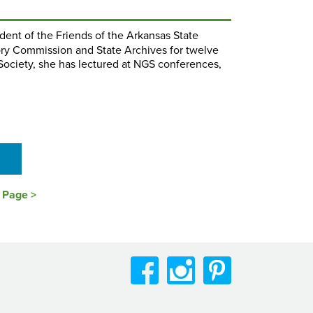
ident of the Friends of the Arkansas State
ory Commission and State Archives for twelve
 Society, she has lectured at NGS conferences,
s Page >