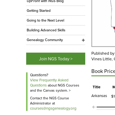
UpFront with NGS
Blog
Getting Started
Going to the Next Level
Building Advanced Skills
Genealogy Community
Published b
Join NGS Today >
Vines Little,
Book Pric
Questions?
View Frequently Asked
Questions
about NGS Courses
Title
M
and the Canvas system. >
Arkansas
$1
Contact the NGS Course
Administrator at
courses@ngsgenealogy.org