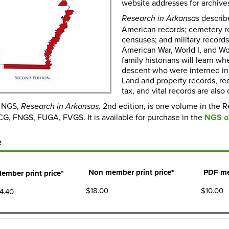
website addresses for archives
describ
Research in Arkansas
American records; cemetery rec
censuses; and military records
American War, World I, and Worl
family historians will learn 
descent who were interned in 
Land and property records, rec
tax, and vital records are als
y NGS,
2nd edition, is one volume in the R
Research in Arkansas
,
 CG, FNGS, FUGA, FVGS. It is available for purchase in the
NGS on
e
Non member print price*
PDF me
ember print price*
$18.00
$10.00
4.40