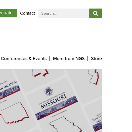
Contact
onate
Conferences & Events
More from NGS
Store