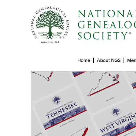
Home
About NGS
Mem