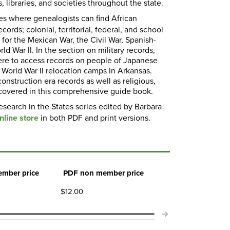
, libraries, and societies throughout the state.
es where genealogists can find African
ords; colonial, territorial, federal, and school
 for the Mexican War, the Civil War, Spanish-
d War II. In the section on military records,
where to access records on people of Japanese
World War II relocation camps in Arkansas.
onstruction era records as well as religious,
o covered in this comprehensive guide book.
esearch in the States series edited by Barbara
line store
in both PDF and print versions.
mber price
PDF non member price
$12.00