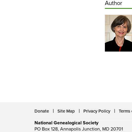
Author
Donate
Site Map
Privacy Policy
Terms 
National Genealogical Society
PO Box 128, Annapolis Junction, MD 20701