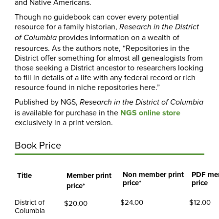
and Native Americans.
Though no guidebook can cover every potential
resource for a family historian,
Research in the District
provides information on a wealth of
of Columbia
resources. As the authors note, “Repositories in the
District offer something for almost all genealogists from
those seeking a District ancestor to researchers looking
to fill in details of a life with any federal record or rich
resource found in niche repositories here.”
Published by NGS,
Research
in the District of Columbia
is available for purchase in the
NGS online store
exclusively in a print version.
Book Price
Non member print
PDF me
Title
Member print
price*
price
price*
District of
$24.00
$12.00
$20.00
Columbia