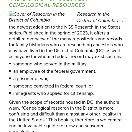
GENEALOGICAL RESOURCES
Research in the
is
District of Columbia
the newest addition to the NGS Research in the States
series. Published in the spring of 2023, it offers a
detailed overview of the many repositories and records
for family historians who are researching ancestors who
may have lived in the District of Columbia (DC) as well
as anyone for whom a federal record may exist such as
someone who served in the military,
an employee of the federal government,
a prisoner of war,
someone convicted in federal court, or
immigrants who applied for citizenship.
Given the scope of records housed in DC, the authors
warn, “Genealogical research in the District is more
confusing and difficult than almost any other locality in
the United States.” This book is, therefore, a welcomed
and an invaluable guide for new and seasoned
genealogists.