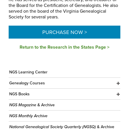
the Board for the Certification of Genealogists. He also
served on the board of the Virginia Genealogical
Society for several years.
PURCHASE NOW >
Return to the Research in the States Page >
NGS Learning Center
Genealogy Courses
NGS Books
NGS Magazine
& Archive
NGS Monthly Archive
National Genealogical Society Quarterly (NGSQ)
& Archive