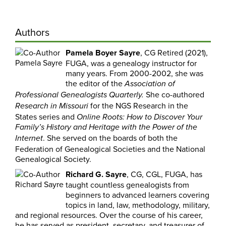
Authors
Pamela Boyer Sayre
, CG Retired (2021),
FUGA, was a genealogy instructor for
many years. From 2000-2002, she was
the editor of the
Association of
She co-authored
Professional
Genealogists Quarterly.
for the NGS Research in the
Research in Missouri
States series and
Online Roots: How to Discover Your
Family’s History and Heritage with the Power of the
. She served on the boards of both the
Internet
Federation of Genealogical Societies and the National
Genealogical Society.
Richard G. Sayre
, CG, CGL, FUGA, has
taught countless genealogists from
beginners to advanced learners covering
topics in land, law, methodology, military,
and regional resources. Over the course of his career,
he has served as president, secretary, and treasurer of