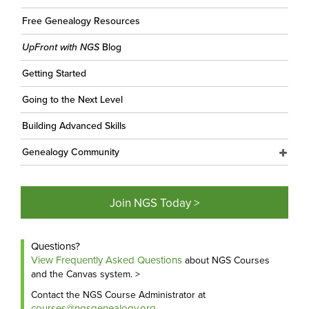
Free Genealogy Resources
UpFront with NGS
Blog
Getting Started
Going to the Next Level
Building Advanced Skills
Genealogy Community
Join NGS Today >
Questions?
View Frequently Asked Questions
about NGS Courses
and the Canvas system. >
Contact the NGS Course Administrator at
courses@ngsgenealogy.org