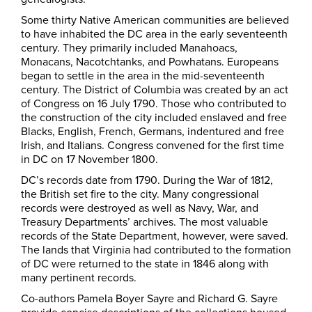
Some thirty Native American communities are believed
to have inhabited the DC area in the early seventeenth
century. They primarily included Manahoacs,
Monacans, Nacotchtanks, and Powhatans. Europeans
began to settle in the area in the mid-seventeenth
century. The District of Columbia was created by an act
of Congress on 16 July 1790. Those who contributed to
the construction of the city included enslaved and free
Blacks, English, French, Germans, indentured and free
Irish, and Italians. Congress convened for the first time
in DC on 17 November 1800.
DC’s records date from 1790. During the War of 1812,
the British set fire to the city. Many congressional
records were destroyed as well as Navy, War, and
Treasury Departments’ archives. The most valuable
records of the State Department, however, were saved.
The lands that Virginia had contributed to the formation
of DC were returned to the state in 1846 along with
many pertinent records.
Co-authors Pamela Boyer Sayre and Richard G. Sayre