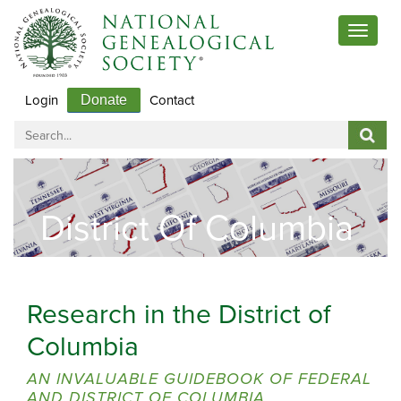
Toggle
navigat
Login
Contact
Donate
District Of Columbia
Research in the District of
Columbia
AN INVALUABLE GUIDEBOOK OF FEDERAL
AND DISTRICT OF COLUMBIA