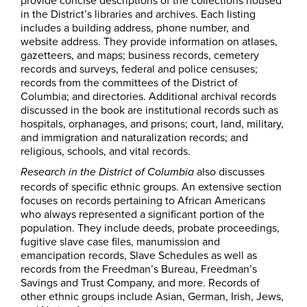
provide concise descriptions of the collections housed
in the District’s libraries and archives. Each listing
includes a building address, phone number, and
website address. They provide information on atlases,
gazetteers, and maps; business records, cemetery
records and surveys, federal and police censuses;
records from the committees of the District of
Columbia; and directories. Additional archival records
discussed in the book are institutional records such as
hospitals, orphanages, and prisons; court, land, military,
and immigration and naturalization records; and
religious, schools, and vital records.
also discusses
Research in the District of Columbia
records of specific ethnic groups. An extensive section
focuses on records pertaining to African Americans
who always represented a significant portion of the
population. They include deeds, probate proceedings,
fugitive slave case files, manumission and
emancipation records, Slave Schedules as well as
records from the Freedman’s Bureau, Freedman’s
Savings and Trust Company, and more. Records of
other ethnic groups include Asian, German, Irish, Jews,