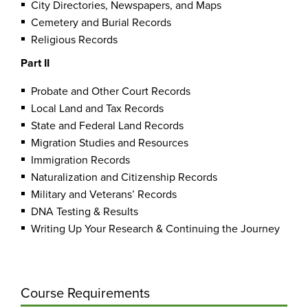
City Directories, Newspapers, and Maps
Cemetery and Burial Records
Religious Records
Part II
Probate and Other Court Records
Local Land and Tax Records
State and Federal Land Records
Migration Studies and Resources
Immigration Records
Naturalization and Citizenship Records
Military and Veterans’ Records
DNA Testing & Results
Writing Up Your Research & Continuing the Journey
Course Requirements