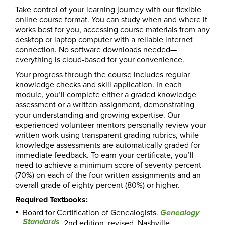
Take control of your learning journey with our flexible
online course format. You can study when and where it
works best for you, accessing course materials from any
desktop or laptop computer with a reliable internet
connection. No software downloads needed—
everything is cloud-based for your convenience.
Your progress through the course includes regular
knowledge checks and skill application. In each
module, you’ll complete either a graded knowledge
assessment or a written assignment, demonstrating
your understanding and growing expertise. Our
experienced volunteer mentors personally review your
written work using transparent grading rubrics, while
knowledge assessments are automatically graded for
immediate feedback. To earn your certificate, you’ll
need to achieve a minimum score of seventy percent
(70%) on each of the four written assignments and an
overall grade of eighty percent (80%) or higher.
Required Textbooks:
Board for Certification of Genealogists.
Genealogy
Standards
. 2nd edition, revised. Nashville,