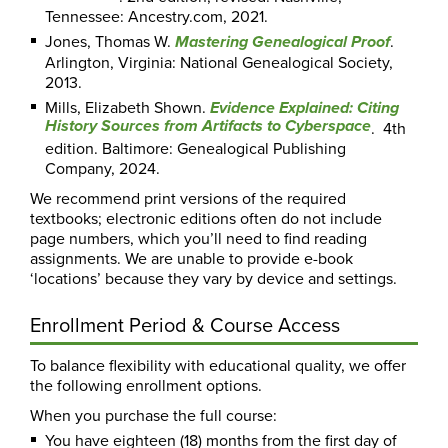
Tennessee: Ancestry.com, 2021.
Jones, Thomas W.
.
Mastering Genealogical Proof
Arlington, Virginia: National Genealogical Society,
2013.
Mills, Elizabeth Shown.
Evidence Explained: Citing
History Sources from Artifacts to Cyberspace
. 4th
edition. Baltimore: Genealogical Publishing
Company, 2024.
We recommend print versions of the required
textbooks; electronic editions often do not include
page numbers, which you’ll need to find reading
assignments. We are unable to provide e-book
‘locations’ because they vary by device and settings.
Enrollment Period & Course Access
To balance flexibility with educational quality, we offer
the following enrollment options.
When you purchase the full course:
You have eighteen (18) months from the first day of