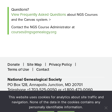
Questions?
View Frequently Asked Questions
about NGS Courses
and the Canvas system. >
Contact the NGS Course Administrator at
courses@ngsgenealogy.org
Donate
Site Map
Privacy Policy
Terms of Use
Contact
National Genealogical Society
PO Box 128, Annapolis Junction, MD 20701
Telephone +1 703-525-0050 or +1 800-473-0060
ngs@ngsgenealogy.org
This website uses cookies for analytics about site traffic and
© National Genealogical Society. All rights reserved.
navigation. None of the data in the cookies contains any
personally identifiable information.