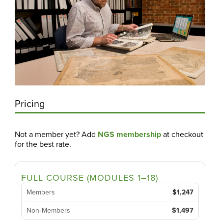
Pricing
Not a member yet? Add
NGS membership
at checkout
for the best rate.
FULL COURSE (MODULES 1–18)
Members
$1,247
Non‑Members
$1,497