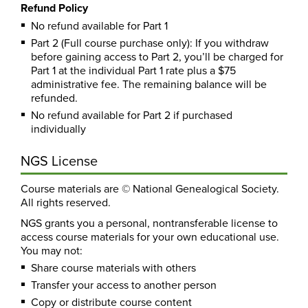
Refund Policy
No refund available for Part 1
Part 2 (Full course purchase only): If you withdraw
before gaining access to Part 2, you’ll be charged for
Part 1 at the individual Part 1 rate plus a $75
administrative fee. The remaining balance will be
refunded.
No refund available for Part 2 if purchased
individually
NGS License
Course materials are © National Genealogical Society.
All rights reserved.
NGS grants you a personal, nontransferable license to
access course materials for your own educational use.
You may not:
Share course materials with others
Transfer your access to another person
Copy or distribute course content