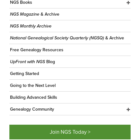
NGS Books
NGS Magazine
& Archive
NGS Monthly Archive
National Genealogical Society Quarterly (NGSQ)
& Archive
Free Genealogy Resources
UpFront with NGS
Blog
Getting Started
Going to the Next Level
Building Advanced Skills
Genealogy Community
Join NGS Today >