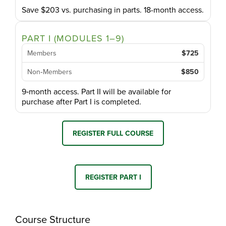
Save $203 vs. purchasing in parts. 18-month access.
PART I (MODULES 1–9)
Members
$725
Non‑Members
$850
9‑month access. Part II will be available for
purchase after Part I is completed.
REGISTER FULL COURSE
REGISTER PART I
Course Structure