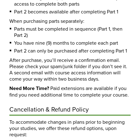
access to complete both parts
Part 2 becomes available after completing Part 1
When purchasing parts separately:
Parts must be completed in sequence (Part 1, then
Part 2)
You have nine (9) months to complete each part
Part 2 can only be purchased after completing Part 1
After purchase, you’ll receive a confirmation email.
Please check your spam/junk folder if you don’t see it.
A second email with course access information will
come your way within two business days.
Need More Time?
Paid extensions are available if you
find you need additional time to complete your course.
Cancellation & Refund Policy
To accommodate changes in plans prior to beginning
your studies, we offer these refund options, upon
request: