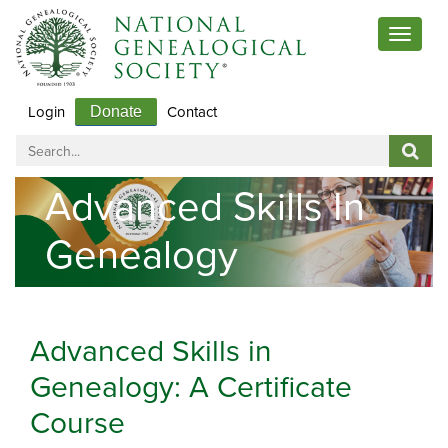
Toggle
navigat
Login
Contact
Donate
Advanced Skills In
Genealogy
Advanced Skills in
Genealogy: A Certificate
Course