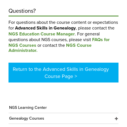
Questions?
For questions about the course content or expectations
for
Advanced Skills in Genealogy
, please contact the
NGS Education Course Manager
. For general
questions about NGS courses, please visit
FAQs for
NGS Courses
or contact the
NGS Course
Administrator.
Return to the Advanced Skills in Genealogy
Course Page >
NGS Learning Center
Genealogy Courses