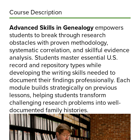
Course Description
Advanced Skills in Genealogy
empowers
students to break through research
obstacles with proven methodology,
systematic correlation, and skillful evidence
analysis. Students master essential U.S.
record and repository types while
developing the writing skills needed to
document their findings professionally. Each
module builds strategically on previous
lessons, helping students transform
challenging research problems into well-
documented family histories.