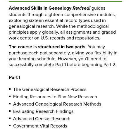
Advanced Skills in Genealogy
guides
Revised!
students through eighteen comprehensive modules,
exploring sixteen essential record types used in
genealogical research. While the methodological
principles apply globally, all assignments and graded
work center on U.S. records and repositories.
The course is structured in two parts.
You may
purchase each part separately, giving you flexibility in
your learning schedule. However, you’ll need to
successfully complete Part 1 before beginning Part 2.
Part I
The Genealogical Research Process
Finding Resources to Plan New Research
Advanced Genealogical Research Methods
Evaluating Research Findings
Advanced Census Research
Government Vital Records