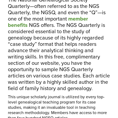
Quarterly—often referred to as the NGS
Quarterly, the NGSQ, and even the “Q”—is
one of the most important
member
benefits
NGS offers. The NGS Quarterly is
considered essential to the study of
genealogy because of its highly regarded
“case study” format that helps readers
advance their analytical thinking and
writing skills. In this free, complimentary
section of our website, you have the
opportunity to sample NGS Quarterly
articles on various case studies. Each article
was written by a highly skilled author in the
field of family history and genealogy.
This unique scholarly journal is utilized by every top-
level genealogical teaching program for its case
studies, making it an invaluable tool in teaching
research methodology. Members have access to more
than four hundred NGSQ articles.