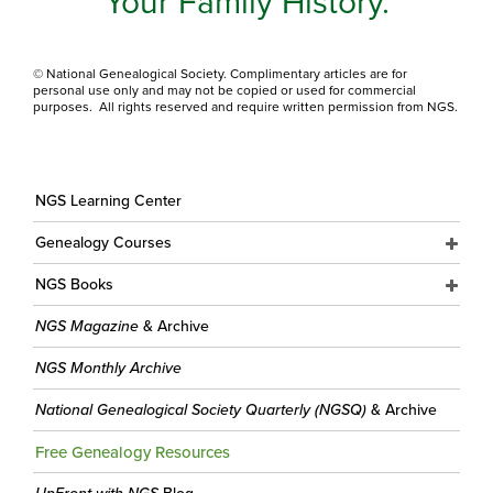
Your Family History.
© National Genealogical Society. Complimentary articles are for
personal use only and may not be copied or used for commercial
purposes. All rights reserved and require written permission from NGS.
NGS Learning Center
Genealogy Courses
NGS Books
NGS Magazine
& Archive
NGS Monthly Archive
National Genealogical Society Quarterly (NGSQ)
& Archive
Free Genealogy Resources