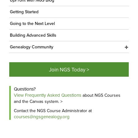
UpFront with NGS
Blog
Getting Started
Going to the Next Level
Building Advanced Skills
Genealogy Community
Join NGS Today >
Questions?
View Frequently Asked Questions
about NGS Courses
and the Canvas system. >
Contact the NGS Course Administrator at
courses@ngsgenealogy.org