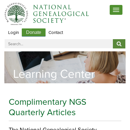
Toggle
navigat
Login
Contact
Donate
Learning Center
Complimentary NGS
Quarterly Articles
The National Genealogical Society