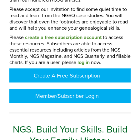
Please accept our invitation to find some quiet time to
read and learn from the NGSQ case studies. You will
discover that even the footnotes are enjoyable to read
and will help you enhance your genealogical skills.
Please
create a free subscription account
to access
these resources. Subscribers are able to access
essential resources including articles from the NGS
Monthly, NGS Magazine, and NGS Quarterly, and fillable
charts. If you are a user, please
log in
now.
Create A Free Subscription
Member/Subscriber Login
NGS. Build Your Skills. Build