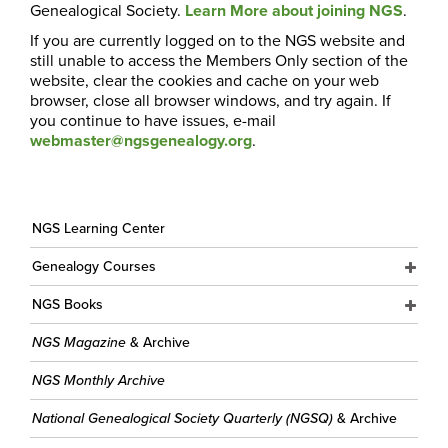
Genealogical Society.
Learn More about joining NGS
.
If you are currently logged on to the NGS website and
still unable to access the Members Only section of the
website, clear the cookies and cache on your web
browser, close all browser windows, and try again. If
you continue to have issues, e-mail
webmaster@ngsgenealogy.org
.
NGS Learning Center
Genealogy Courses
NGS Books
NGS Magazine
& Archive
NGS Monthly Archive
National Genealogical Society Quarterly (NGSQ)
& Archive