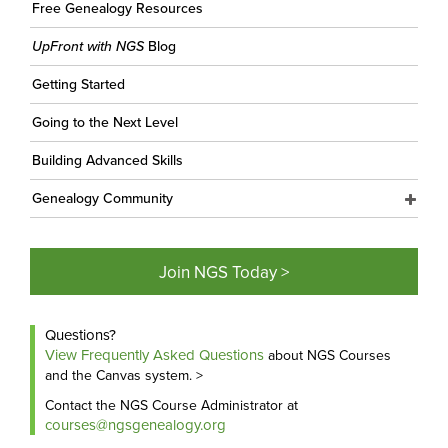
Free Genealogy Resources
UpFront with NGS
Blog
Getting Started
Going to the Next Level
Building Advanced Skills
Genealogy Community
Join NGS Today >
Questions?
View Frequently Asked Questions
about NGS Courses
and the Canvas system. >
Contact the NGS Course Administrator at
courses@ngsgenealogy.org