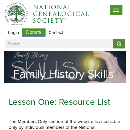
Toggle
navigat
Login
Contact
Donate
Family History Skills
Lesson One: Resource List
The Members Only section of the website is accessible
only by individual members of the National