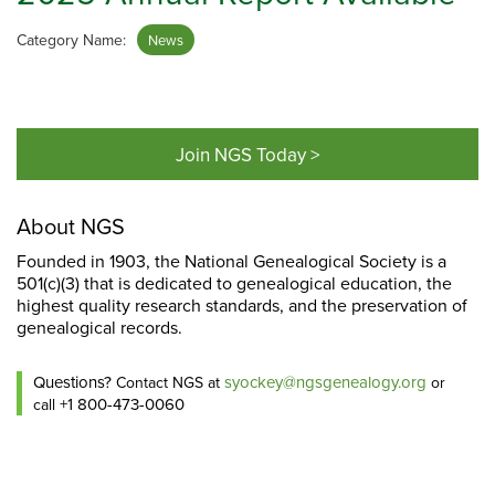
Category Name:
News
Join NGS Today >
About NGS
Founded in 1903, the National Genealogical Society is a
501(c)(3) that is dedicated to genealogical education, the
highest quality research standards, and the preservation of
genealogical records.
Questions?
syockey@ngsgenealogy.org
Contact NGS at
or
+1 800-473-0060
call