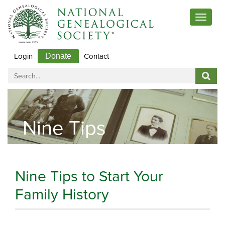
Toggle
navigat
Login
Contact
Donate
Nine Tips
Nine Tips to Start Your
Family History