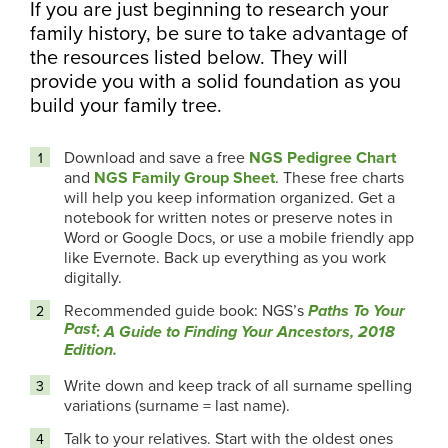
If you are just beginning to research your
family history, be sure to take advantage of
the resources listed below. They will
provide you with a solid foundation as you
build your family tree.
Download and save a free
NGS Pedigree Chart
and
NGS Family Group Sheet
. These free charts
will help you keep information organized. Get a
notebook for written notes or preserve notes in
Word or Google Docs, or use a mobile friendly app
like Evernote. Back up everything as you work
digitally.
Recommended guide book: NGS’s
Paths To Your
Past
:
A Guide to Finding Your Ancestors, 2018
Edition.
Write down and keep track of all surname spelling
variations (surname = last name).
Talk to your relatives. Start with the oldest ones