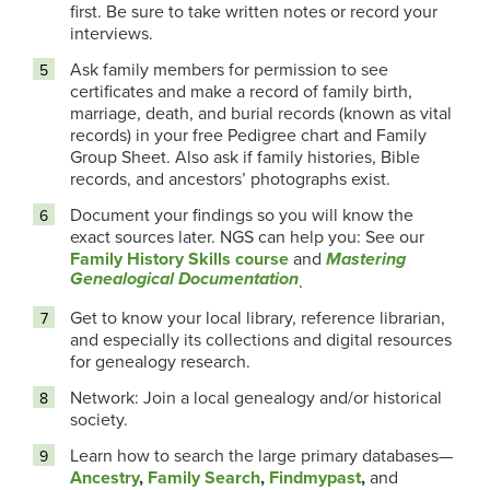
first. Be sure to take written notes or record your
interviews.
Ask family members for permission to see
certificates and make a record of family birth,
marriage, death, and burial records (known as vital
records) in your free Pedigree chart and Family
Group Sheet. Also ask if family histories, Bible
records, and ancestors’ photographs exist.
Document your findings so you will know the
exact sources later. NGS can help you: See our
Family History Skills course
and
Mastering
Genealogical Documentation
.
Get to know your local library, reference librarian,
and especially its collections and digital resources
for genealogy research.
Network: Join a local genealogy and/or historical
society.
Learn how to search the large primary databases—
Ancestry
,
Family Search
,
Findmypast
,
and