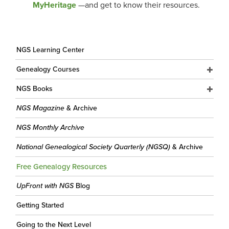
MyHeritage
—and get to know their resources.
NGS Learning Center
Genealogy Courses
NGS Books
NGS Magazine
& Archive
NGS Monthly Archive
National Genealogical Society Quarterly (NGSQ)
& Archive
Free Genealogy Resources
UpFront with NGS
Blog
Getting Started
Going to the Next Level