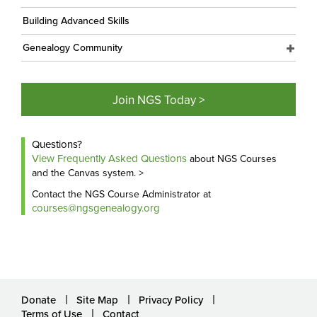
Building Advanced Skills
Genealogy Community
Join NGS Today >
Questions?
View Frequently Asked Questions
about NGS Courses
and the Canvas system. >
Contact the NGS Course Administrator at
courses@ngsgenealogy.org
Donate
Site Map
Privacy Policy
Terms of Use
Contact