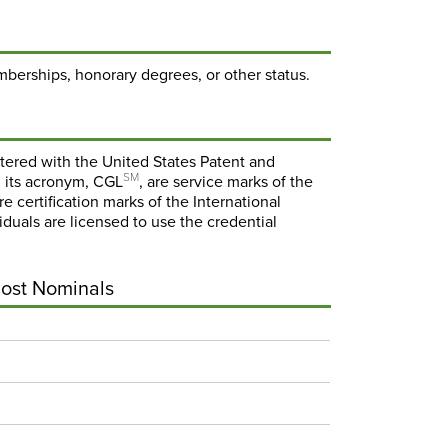
mberships, honorary degrees, or other status.
stered with the United States Patent and
SM
 its acronym, CGL
, are service marks of the
re certification marks of the International
viduals are licensed to use the credential
Post Nominals