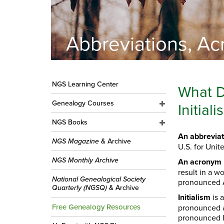
Abbreviations, Acr
NGS Learning Center
What D
Genealogy Courses
Initia
NGS Books
An abbreviat
NGS Magazine
& Archive
U.S. for Unit
NGS Monthly Archive
An acronym
result in a w
National Genealogical Society
pronounced A
Quarterly (NGSQ)
& Archive
Initialism
is 
Free Genealogy Resources
pronounced as
pronounced 