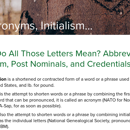
onyms, Initialism...
o All Those Letters Mean? Abbrev
lism, Post Nominals, and Credentia
ion
is a shortened or contracted form of a word or a phrase used 
ed States, and lb. for pound.
is the attempt to shorten words or a phrase by combining the first 
ord that can be pronounced, it is called an acronym (NATO for No
-Sap, for as soon as possible).
also the attempt to shorten words or a phrase by combining initial
 the individual letters
(National Genealogical Society, pronoun
IBM).