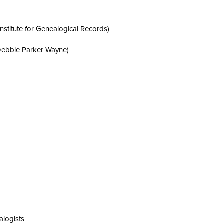
nstitute for Genealogical Records)
Debbie Parker Wayne)
alogists