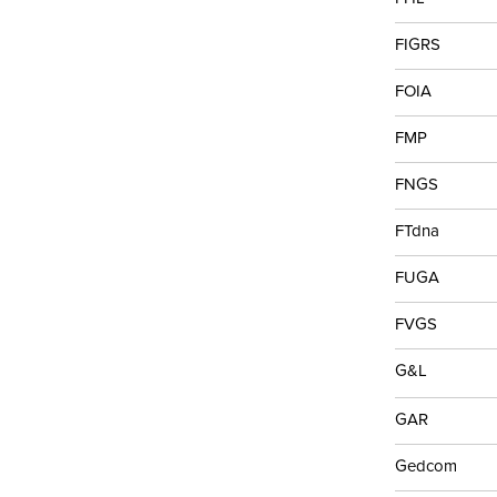
FIGRS
FOIA
FMP
FNGS
FTdna
FUGA
FVGS
G&L
GAR
Gedcom