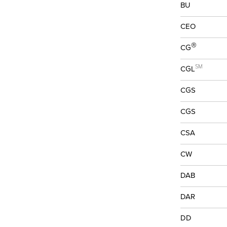
BU
CEO
®
CG
SM
CGL
CGS
CGS
CSA
CW
DAB
DAR
DD