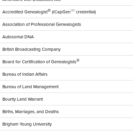
®
SM
Accredited Genealogist
(ICapGen
credential)
Association of Professional Genealogists
Autosomal DNA
British Broadcasting Company
®
Board for Certification of Genealogists
Bureau of Indian Affairs
Bureau of Land Management
Bounty Land Warrant
Births, Marriages, and Deaths
Brigham Young University