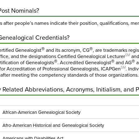
Post Nominals?
 after people’s names indicate their position, qualifications, me
Genealogical Credentials?
®
®
rtified Genealogist
and its acronym, CG
, are trademarks regi
SM
fice, and the designations Certified Genealogical Lecturer
and
®
®
®
tification of Genealogists
. Accredited Genealogist
and AG
a
SM
or Accreditation of Professional Genealogists, ICAPGen
. Indi
 after meeting the competency standards of those organizations.
Related Abbreviations, Acronyms, Initialism, and 
African-American Genealogical Society
Afro-American Historical and Genealogical Society
Americans with Disabilities Act