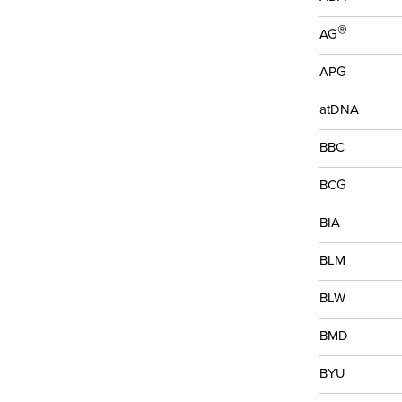
®
AG
APG
atDNA
BBC
BCG
BIA
BLM
BLW
BMD
BYU