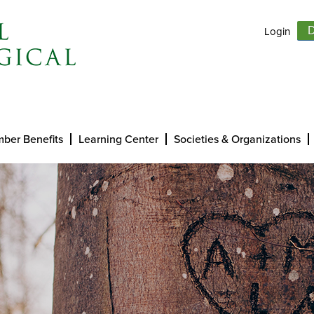
Login
D
ber Benefits
Learning Center
Societies & Organizations