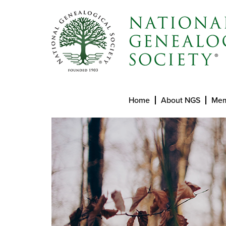
Home
About NGS
Mem