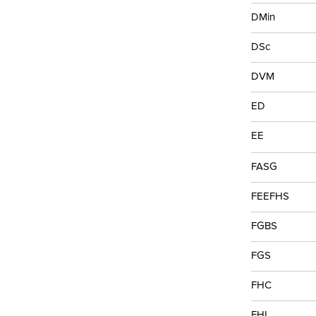
DMin
DSc
DVM
ED
EE
FASG
FEEFHS
FGBS
FGS
FHC
FHL