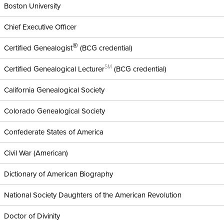
Boston University
Chief Executive Officer
®
Certified Genealogist
(BCG credential)
SM
Certified Genealogical Lecturer
(BCG credential)
California Genealogical Society
Colorado Genealogical Society
Confederate States of America
Civil War (American)
Dictionary of American Biography
National Society Daughters of the American Revolution
Doctor of Divinity