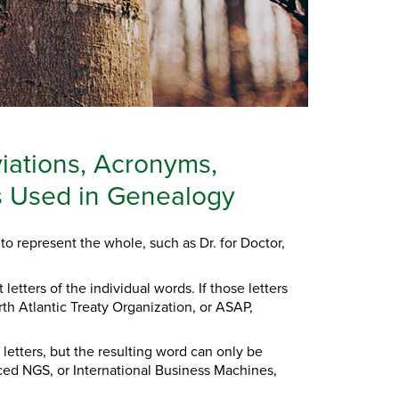
iations, Acronyms,
ls Used in Genealogy
to represent the whole, such as Dr. for Doctor,
letters of the individual words. If those letters
rth Atlantic Treaty Organization, or ASAP,
 letters, but the resulting word can only be
ced NGS, or International Business Machines,