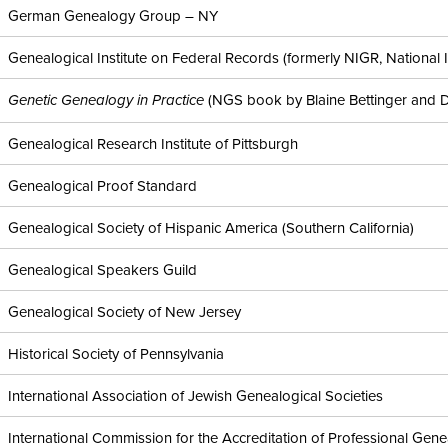
German Genealogy Group – NY
Genealogical Institute on Federal Records (formerly NIGR, National I
(NGS book by Blaine Bettinger and 
Genetic Genealogy in Practice
Genealogical Research Institute of Pittsburgh
Genealogical Proof Standard
Genealogical Society of Hispanic America (Southern California)
Genealogical Speakers Guild
Genealogical Society of New Jersey
Historical Society of Pennsylvania
International Association of Jewish Genealogical Societies
International Commission for the Accreditation of Professional Gene