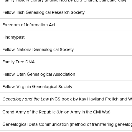
Fellow, Irish Genealogical Research Society
Freedom of Information Act
Findmypast
Fellow, National Genealogical Society
Family Tree DNA
Fellow, Utah Genealogical Association
Fellow, Virginia Genealogical Society
(NGS book by Kay Haviland Freilich and Will
Genealogy and the Law
Grand Army of the Republic (Union Army in the Civil War)
Genealogical Data Communication (method of transferring genealog