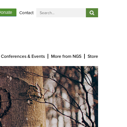
Contact
onate
Conferences & Events
More from NGS
Store