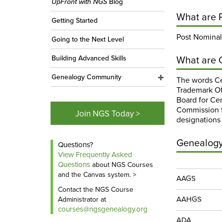
UpFront with NGS
Blog
What are 
Getting Started
Post Nominals
Going to the Next Level
What are 
Building Advanced Skills
Genealogy Community
The words Ce
Trademark Of
Board for Cer
Commission f
Join NGS Today >
designations
Genealogy 
Questions?
View Frequently Asked
Questions
about NGS Courses
and the Canvas system. >
AAGS
Contact the NGS Course
AAHGS
Administrator at
courses@ngsgenealogy.org
ADA