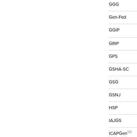
GGG
Gen-Fed
GGIP
GRIP
GPS
GSHA-SC
GSG
GSNJ
HSP
IAJGS
SM
ICAPGen