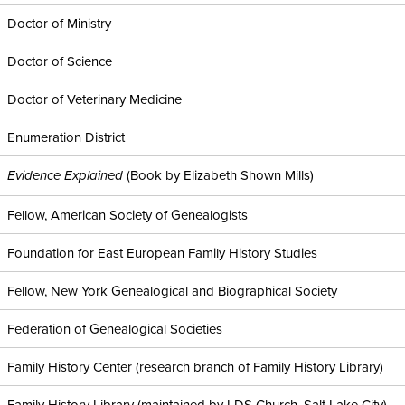
Doctor of Ministry
Doctor of Science
Doctor of Veterinary Medicine
Enumeration District
(Book by Elizabeth Shown Mills)
Evidence Explained
Fellow, American Society of Genealogists
Foundation for East European Family History Studies
Fellow, New York Genealogical and Biographical Society
Federation of Genealogical Societies
Family History Center (research branch of Family History Library)
Family History Library (maintained by LDS Church, Salt Lake City)