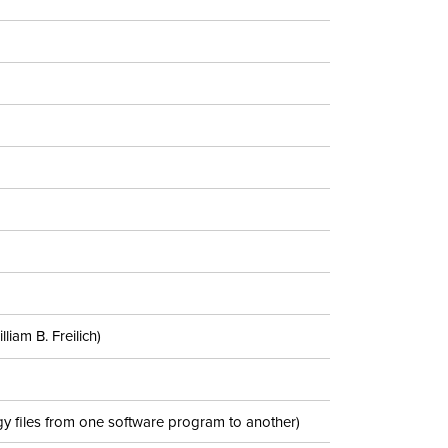
iam B. Freilich)
y files from one software program to another)