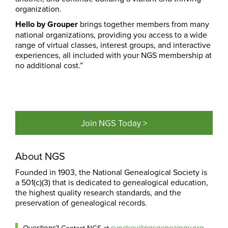
organization.
Hello by Grouper
brings together members from many
national organizations, providing you access to a wide
range of virtual classes, interest groups, and interactive
experiences, all included with your NGS membership at
no additional cost.”
Join NGS Today >
About NGS
Founded in 1903, the National Genealogical Society is
a 501(c)(3) that is dedicated to genealogical education,
the highest quality research standards, and the
preservation of genealogical records.
Questions?
syockey@ngsgenealogy.org