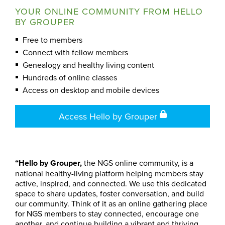
YOUR ONLINE COMMUNITY FROM HELLO
BY GROUPER
Free to members
Connect with fellow members
Genealogy and healthy living content
Hundreds of online classes
Access on desktop and mobile devices
Access Hello by Grouper
“Hello by Grouper,
the NGS online community, is a
national healthy-living platform helping members stay
active, inspired, and connected. We use this dedicated
space to share updates, foster conversation, and build
our community. Think of it as an online gathering place
for NGS members to stay connected, encourage one
another, and continue building a vibrant and thriving