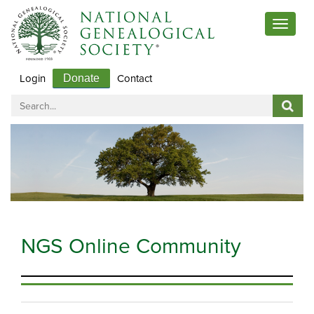
Toggle 
Login
Contact
Donate
NGS Online Community