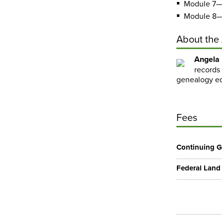
Module 7—
Module 8—
About the
Angela
records 
genealogy ed
Fees
Continuing G
Federal Land