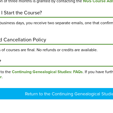
on of three months is granted by contacting the
NGS Course Adm
I Start the Course?
business days, you receive two separate emails, one that confirm
d Cancellation Policy
 of courses are final. No refunds or credits are available.
?
k to the
Continuing Genealogical Studies: FAQs
. If you have fur
r
.
Return to the Continuing Genealogical Studi