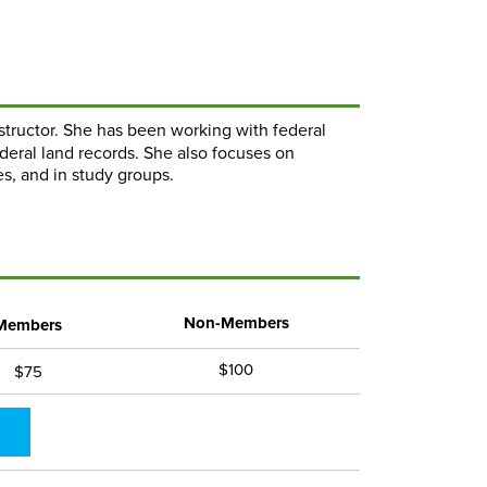
instructor. She has been working with federal
ederal land records. She also focuses on
s, and in study groups.
Non-Members
Members
$100
$75