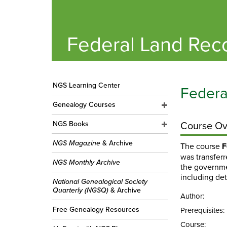
Federal Land Rec
NGS Learning Center
Federa
Genealogy Courses
Course Ov
NGS Books
NGS Magazine
& Archive
The course
F
was transfer
NGS Monthly Archive
the governmen
including de
National Genealogical Society
Quarterly (NGSQ)
& Archive
Author:
Free Genealogy Resources
Prerequisites:
Course: