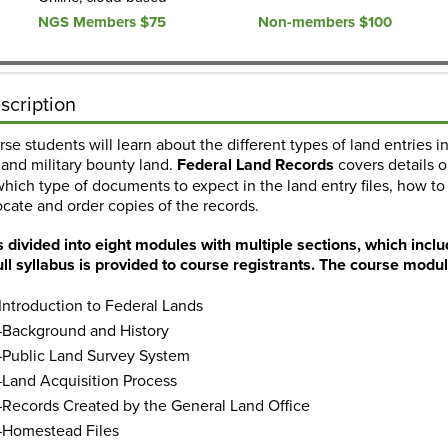
NGS Members $75
Non-members $100
scription
urse students will learn about the different types of land entries 
and military bounty land.
Federal Land Records
covers details o
which type of documents to expect in the land entry files, how to f
cate and order copies of the records.
s divided into eight modules with multiple sections, which inclu
ull syllabus is provided to course registrants. The course modul
ntroduction to Federal Lands
Background and History
Public Land Survey System
Land Acquisition Process
ecords Created by the General Land Office
Homestead Files