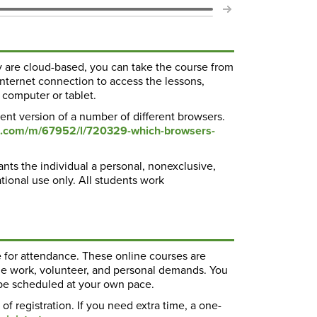
 are cloud-based, you can take the course from
nternet connection to access the lessons,
 computer or tablet.
ent version of a number of different browsers.
ure.com/m/67952/l/720329-which-browsers-
ants the individual a personal, nonexclusive,
ational use only. All students work
e for attendance. These online courses are
de work, volunteer, and personal demands. You
 be scheduled at your own pace.
f registration. If you need extra time, a one-