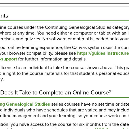
nts
line courses under the Continuing Genealogical Studies category
here at any time. You need either a computer or tablet with an i
rcises, and quizzes. No software or material is loaded onto your
our online learning experience, the Canvas system uses the curr
 your browser compatibility, please see
https://guides.instruct
-support
for further information and details.
license to an individual to take the course shown above. This gr
le right to the course materials for that student’s personal educ
y.
Does It Take to Complete an Online Course?
ing Genealogical Studies
series courses have no set time or dat
d individuals who have schedules that are varied and may inclu
our time management and your learning, so your course work can
tion, you have access to the course for six months from the date o