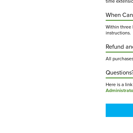
time extensi
When Can 
Within three 
instructions.
Refund an
All purchases
Questions
Here is a lin
Administrato