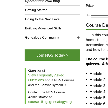
UpFront with NGS
Blog
Price:
Getting Started
Going to the Next Level
Course De
Building Advanced Skills
In this co
Genealogy Community
homesteads, 
transaction, 
and how to lo
Join NGS Today >
The course i
quizzes. A f
Questions?
Module 1—I
View Frequently Asked
Module 2—
Questions
about NGS Courses
and the Canvas system. >
Module 3—
Module 4—
Contact the NGS Course
Administrator at
Module 5—R
courses@ngsgenealogy.org
Module 6—