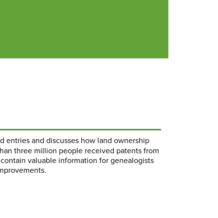
and entries and discusses how land ownership
than three million people received patents from
y contain valuable information for genealogists
 improvements.