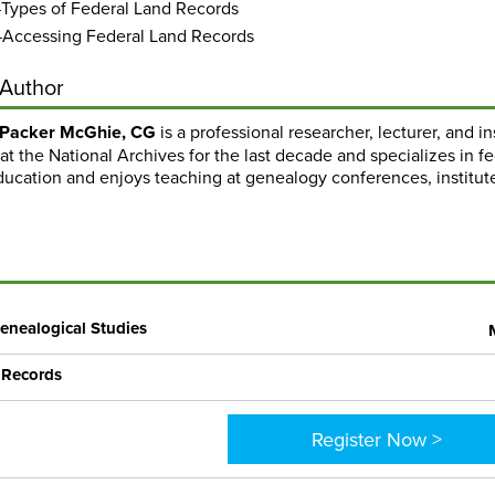
Types of Federal Land Records
Accessing Federal Land Records
 Author
 Packer McGhie, CG
is a professional researcher, lecturer, and 
at the National Archives for the last decade and specializes in f
ucation and enjoys teaching at genealogy conferences, institute
enealogical Studies
 Records
Register Now >