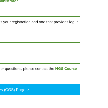
inistrator
.
s your registration and one that provides log in
ther questions, please contact the
NGS Course
es (CGS) Page >