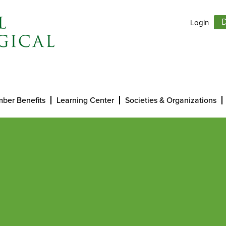
Login
D
ber Benefits
Learning Center
Societies & Organizations