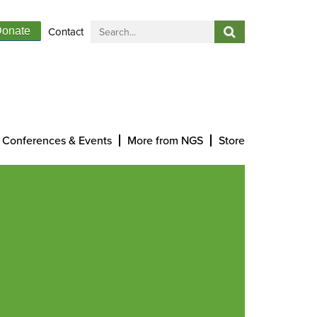
Contact
onate
Conferences & Events
More from NGS
Store