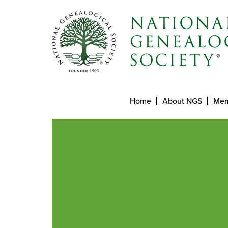
Home
About NGS
Mem