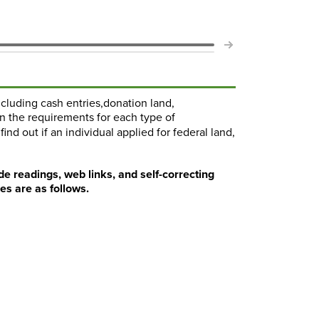
including cash entries,donation land,
n the requirements for each type of
ind out if an individual applied for federal land,
de readings, web links, and self-correcting
es are as follows.