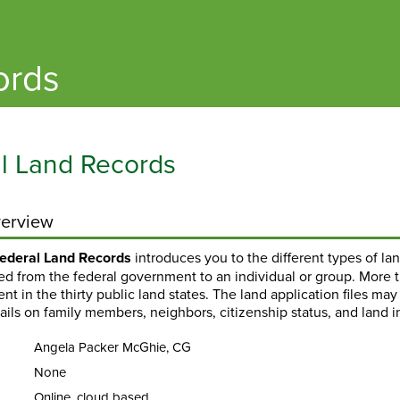
ords
l Land Records
erview
ederal Land Records
introduces you to the different types of l
red from the federal government to an individual or group. More 
t in the thirty public land states. The land application files ma
tails on family members, neighbors, citizenship status, and land
Angela Packer McGhie, CG
None
Online, cloud based