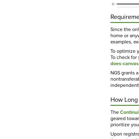
Requireme
Since the on
home or anyw
examples, exe
To optimize y
To check for
does-canvas
NGS grants a 
nontransferab
independentl
How Long 
The
Continu
geared towar
prioritize y
Upon registra