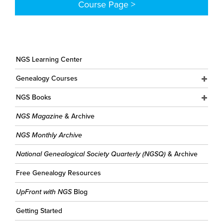
Course Page >
NGS Learning Center
Genealogy Courses
NGS Books
NGS Magazine
& Archive
NGS Monthly Archive
National Genealogical Society Quarterly (NGSQ)
& Archive
Free Genealogy Resources
UpFront with NGS
Blog
Getting Started