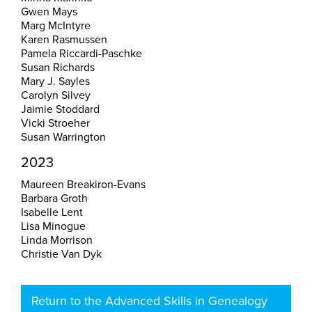
Gwen Mays
Marg McIntyre
Karen Rasmussen
Pamela Riccardi-Paschke
Susan Richards
Mary J. Sayles
Carolyn Silvey
Jaimie Stoddard
Vicki Stroeher
Susan Warrington
2023
Maureen Breakiron-Evans
Barbara Groth
Isabelle Lent
Lisa Minogue
Linda Morrison
Christie Van Dyk
Return to the Advanced Skills in Genealogy