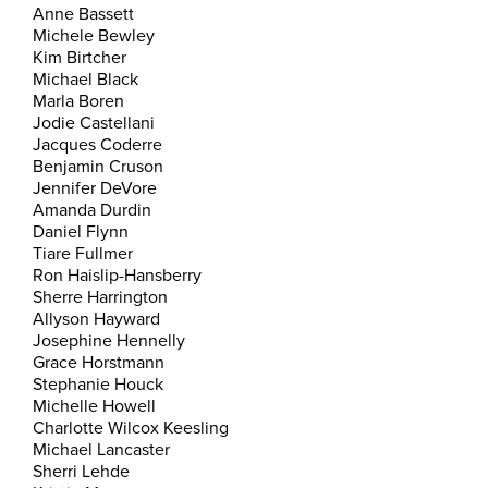
Anne Bassett
Michele Bewley
Kim Birtcher
Michael Black
Marla Boren
Jodie Castellani
Jacques Coderre
Benjamin Cruson
Jennifer DeVore
Amanda Durdin
Daniel Flynn
Tiare Fullmer
Ron Haislip-Hansberry
Sherre Harrington
Allyson Hayward
Josephine Hennelly
Grace Horstmann
Stephanie Houck
Michelle Howell
Charlotte Wilcox Keesling
Michael Lancaster
Sherri Lehde