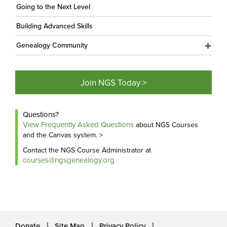
Going to the Next Level
Building Advanced Skills
Genealogy Community
Join NGS Today >
Questions?
View Frequently Asked Questions
about NGS Courses
and the Canvas system. >
Contact the NGS Course Administrator at
courses@ngsgenealogy.org
Donate
Site Map
Privacy Policy