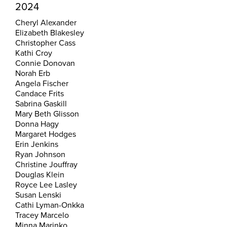
2024
Cheryl Alexander
Elizabeth Blakesley
Christopher Cass
Kathi Croy
Connie Donovan
Norah Erb
Angela Fischer
Candace Frits
Sabrina Gaskill
Mary Beth Glisson
Donna Hagy
Margaret Hodges
Erin Jenkins
Ryan Johnson
Christine Jouffray
Douglas Klein
Royce Lee Lasley
Susan Lenski
Cathi Lyman-Onkka
Tracey Marcelo
Minna Marinko