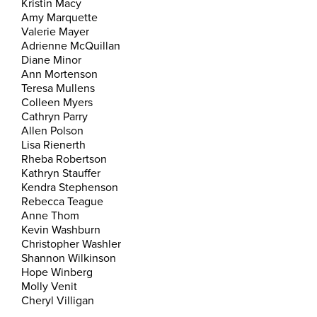
Kristin Macy
Amy Marquette
Valerie Mayer
Adrienne McQuillan
Diane Minor
Ann Mortenson
Teresa Mullens
Colleen Myers
Cathryn Parry
Allen Polson
Lisa Rienerth
Rheba Robertson
Kathryn Stauffer
Kendra Stephenson
Rebecca Teague
Anne Thom
Kevin Washburn
Christopher Washler
Shannon Wilkinson
Hope Winberg
Molly Venit
Cheryl Villigan