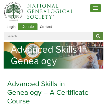
Toggle
navigat
Login
Contact
Donate
Advanced Skills In
Genealogy
Advanced Skills in
Genealogy – A Certificate
Course