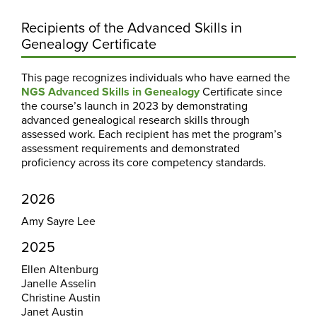
Recipients of the Advanced Skills in
Genealogy Certificate
This page recognizes individuals who have earned the
NGS Advanced Skills in Genealogy
Certificate since
the course’s launch in 2023 by demonstrating
advanced genealogical research skills through
assessed work. Each recipient has met the program’s
assessment requirements and demonstrated
proficiency across its core competency standards.
2026
Amy Sayre Lee
2025
Ellen Altenburg
Janelle Asselin
Christine Austin
Janet Austin