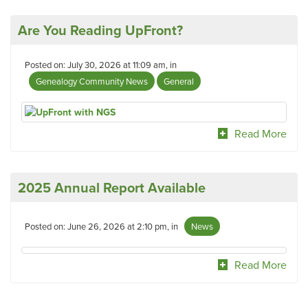
Are You Reading UpFront?
Posted on: July 30, 2026 at 11:09 am, in
Genealogy Community News
General
Read More
2025 Annual Report Available
Posted on: June 26, 2026 at 2:10 pm, in
News
Read More