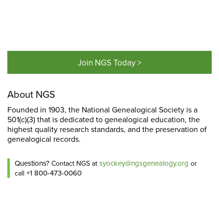
Join NGS Today >
About NGS
Founded in 1903, the National Genealogical Society is a
501(c)(3) that is dedicated to genealogical education, the
highest quality research standards, and the preservation of
genealogical records.
Questions?
syockey@ngsgenealogy.org
Contact NGS at
or
+1 800-473-0060
call