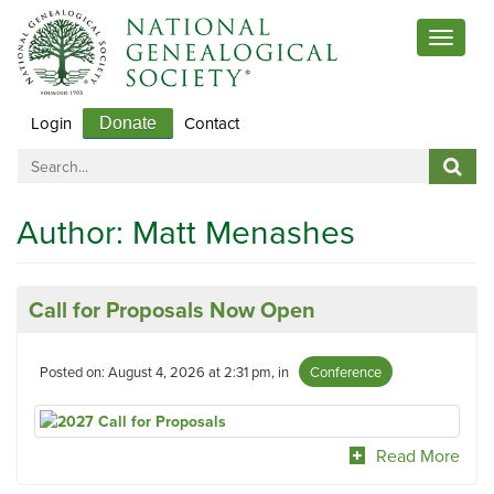
Toggle
navigat
Login
Contact
Donate
Author:
Matt Menashes
Call for Proposals Now Open
Posted on: August 4, 2026 at 2:31 pm, in
Conference
Read More