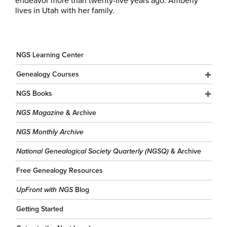
endeavor more than twenty-five years ago. Amberly
lives in Utah with her family.
NGS Learning Center
Genealogy Courses
NGS Books
NGS Magazine
& Archive
NGS Monthly Archive
National Genealogical Society Quarterly (NGSQ)
& Archive
Free Genealogy Resources
UpFront with NGS
Blog
Getting Started