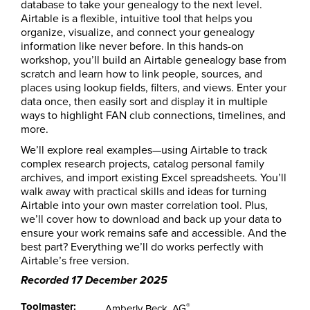
database to take your genealogy to the next level.
Airtable is a flexible, intuitive tool that helps you
organize, visualize, and connect your genealogy
information like never before. In this hands-on
workshop, you’ll build an Airtable genealogy base from
scratch and learn how to link people, sources, and
places using lookup fields, filters, and views. Enter your
data once, then easily sort and display it in multiple
ways to highlight FAN club connections, timelines, and
more.
We’ll explore real examples—using Airtable to track
complex research projects, catalog personal family
archives, and import existing Excel spreadsheets. You’ll
walk away with practical skills and ideas for turning
Airtable into your own master correlation tool. Plus,
we’ll cover how to download and back up your data to
ensure your work remains safe and accessible. And the
best part? Everything we’ll do works perfectly with
Airtable’s free version.
Recorded 17 December 2025
Toolmaster:
®
Amberly Beck, AG