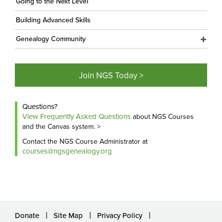
Going to the Next Level
Building Advanced Skills
Genealogy Community
Join NGS Today >
Questions?
View Frequently Asked Questions
about NGS Courses
and the Canvas system. >
Contact the NGS Course Administrator at
courses@ngsgenealogy.org
Donate
Site Map
Privacy Policy