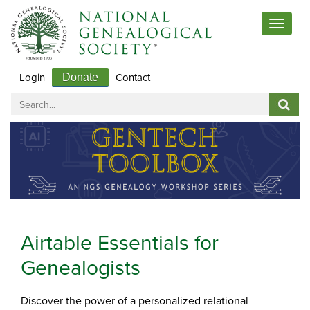
Toggle
navigat
Login
Contact
Donate
Airtable Essentials for
Genealogists
Discover the power of a personalized relational