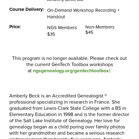
Course Delivery:
On-Demand Workshop Recording +
Handout
Price:
Non-Members
NGS Members
$45
$35
This program is no longer available. Please check out
the current GenTech Toolbox workshops
at
ngsgenealogy.org/gentechtoolbox/
.
Amberly Beck is an Accredited Genealogist ®
professional specializing in research in France. She
graduated from Lewis-Clark State College with a BS in
Elementary Education in 1998 and is the former director
of the Salt Lake Institute of Genealogy. Her love for
genealogy began as a child poring over family photos
with her grandmother and became a serious research