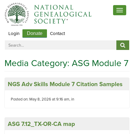
Toggle
navigat
Login
Contact
Donate
Media Category:
ASG Module 7
NGS Adv Skills Module 7 Citation Samples
Posted on: May 8, 2026 at 9:16 am, in
ASG 7.12_TX-OR-CA map