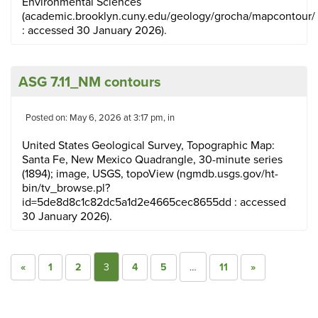
Environmental Sciences
(academic.brooklyn.cuny.edu/geology/grocha/mapcontour/
: accessed 30 January 2026).
ASG 7.11_NM contours
Posted on: May 6, 2026 at 3:17 pm, in
United States Geological Survey, Topographic Map:
Santa Fe, New Mexico Quadrangle, 30-minute series
(1894); image, USGS, topoView (ngmdb.usgs.gov/ht-
bin/tv_browse.pl?
id=5de8d8c1c82dc5a1d2e4665cec8655dd : accessed
30 January 2026).
«
1
2
3
4
5
…
11
»