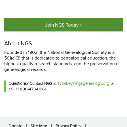
Join NGS Today >
About NGS
Founded in 1903, the National Genealogical Society is a
501(c)(3) that is dedicated to genealogical education, the
highest quality research standards, and the preservation of
genealogical records.
Questions?
syockey@ngsgenealogy.org
Contact NGS at
or
+1 800-473-0060
call
Donate
Site Map
Privacy Policy