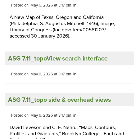
Posted on: May 6, 2026 at 3:17 pm, in
A New Map of Texas, Oregon and California
(Philadelphia: S. Augustus Mitchell, 1846); image,
Library of Congress (loc.gov/item/00561203/ :
accessed 30 January 2026).
ASG 7.11_topoView search interface
Posted on: May 6, 2026 at 3:17 pm, in
ASG 7.11_topo side & overhead views
Posted on: May 6, 2026 at 3:17 pm, in
David Leveson and C. E. Nehru, “Maps, Contours,
Profiles, and Gradients,” Brooklyn College –Earth and