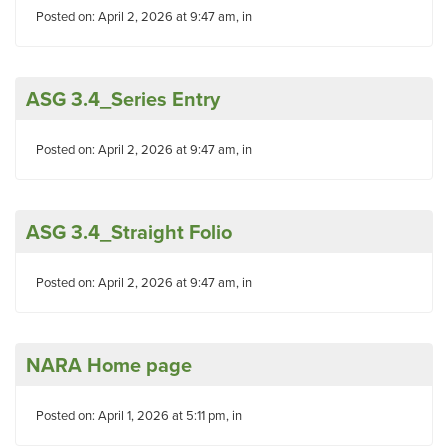
Posted on: April 2, 2026 at 9:47 am, in
ASG 3.4_Series Entry
Posted on: April 2, 2026 at 9:47 am, in
ASG 3.4_Straight Folio
Posted on: April 2, 2026 at 9:47 am, in
NARA Home page
Posted on: April 1, 2026 at 5:11 pm, in