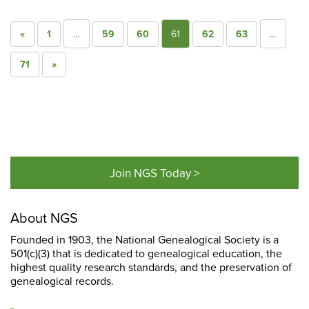
«
1
…
59
60
61
62
63
…
71
»
Join NGS Today >
About NGS
Founded in 1903, the National Genealogical Society is a
501(c)(3) that is dedicated to genealogical education, the
highest quality research standards, and the preservation of
genealogical records.