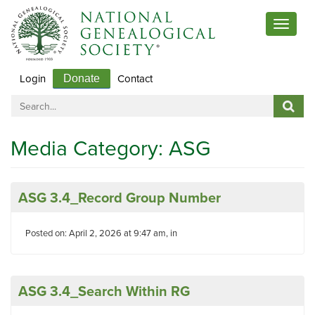
Toggle
navigat
Login
Contact
Donate
Media Category:
ASG
ASG 3.4_Record Group Number
Posted on: April 2, 2026 at 9:47 am, in
ASG 3.4_Search Within RG