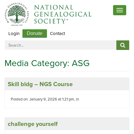
Toggle
navigat
Login
Contact
Donate
Media Category:
ASG
Skill bldg – NGS Course
Posted on: January 9, 2026 at 1:21 pm, in
challenge yourself