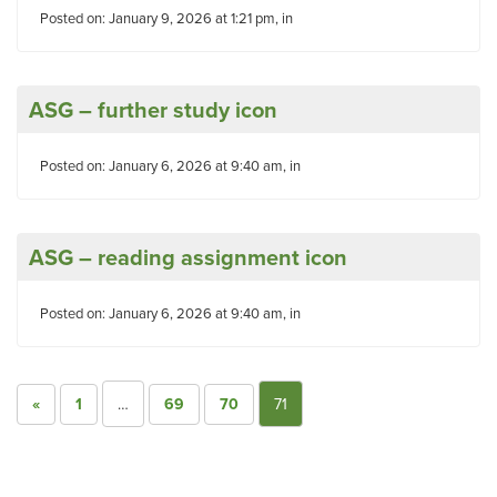
Posted on: January 9, 2026 at 1:21 pm, in
ASG – further study icon
Posted on: January 6, 2026 at 9:40 am, in
ASG – reading assignment icon
Posted on: January 6, 2026 at 9:40 am, in
«
1
…
69
70
71