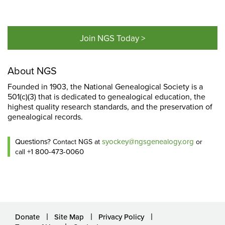
Join NGS Today >
About NGS
Founded in 1903, the National Genealogical Society is a
501(c)(3) that is dedicated to genealogical education, the
highest quality research standards, and the preservation of
genealogical records.
Questions?
syockey@ngsgenealogy.org
Contact NGS at
or
+1 800-473-0060
call
Donate
Site Map
Privacy Policy