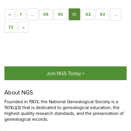
«
1
…
59
60
61
62
63
…
72
»
Join NGS Today >
About NGS
Founded in 1903, the National Genealogical Society is a
501(c)(3) that is dedicated to genealogical education, the
highest quality research standards, and the preservation of
genealogical records.