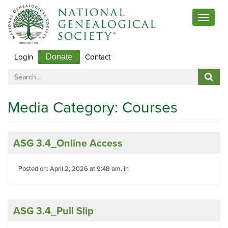
Toggle
navigat
Login
Contact
Donate
Media Category:
Courses
ASG 3.4_Online Access
Posted on: April 2, 2026 at 9:48 am, in
ASG 3.4_Pull Slip