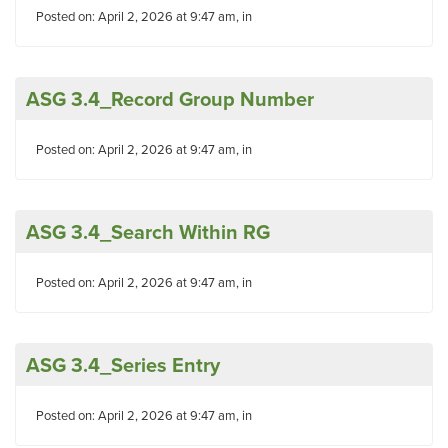
Posted on: April 2, 2026 at 9:47 am, in
ASG 3.4_Record Group Number
Posted on: April 2, 2026 at 9:47 am, in
ASG 3.4_Search Within RG
Posted on: April 2, 2026 at 9:47 am, in
ASG 3.4_Series Entry
Posted on: April 2, 2026 at 9:47 am, in