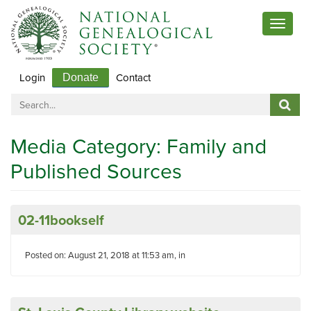
Toggle
navigat
Login
Contact
Donate
Media Category:
Family and
Published Sources
02-11bookself
Posted on: August 21, 2018 at 11:53 am, in