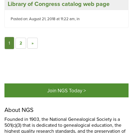
Library of Congress catalog web page
Posted on: August 21, 2018 at 11:22 am, in
1
2
»
Join NGS Today >
About NGS
Founded in 1903, the National Genealogical Society is a
501(c)(3) that is dedicated to genealogical education, the
highest quality research standards, and the preservation of