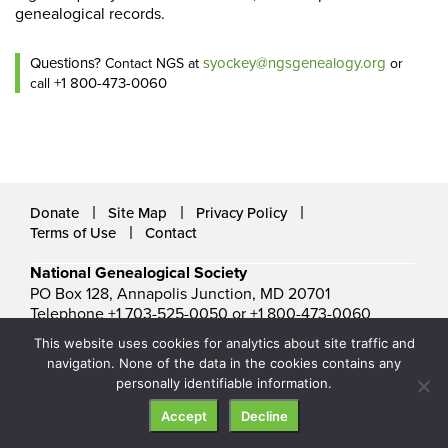
genealogical records.
Questions?
syockey@ngsgenealogy.org
Contact NGS at
or
+1 800-473-0060
call
Donate
Site Map
Privacy Policy
Terms of Use
Contact
National Genealogical Society
PO Box 128, Annapolis Junction, MD 20701
Telephone +1 703-525-0050 or +1 800-473-0060
ngs@ngsgenealogy.org
This website uses cookies for analytics about site traffic and
© National Genealogical Society. All rights reserved.
navigation. None of the data in the cookies contains any
personally identifiable information.
Accept
Decline