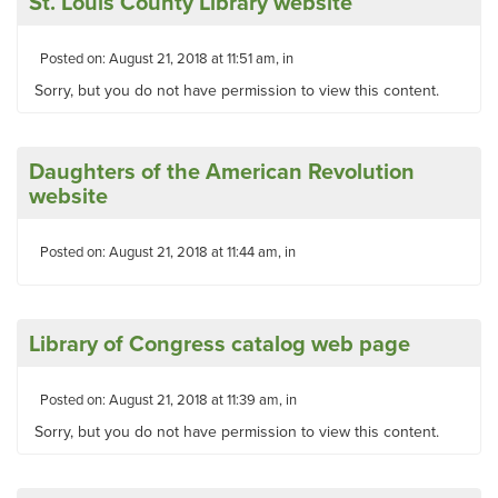
St. Louis County Library website
Posted on: August 21, 2018 at 11:51 am, in
Sorry, but you do not have permission to view this content.
Daughters of the American Revolution
website
Posted on: August 21, 2018 at 11:44 am, in
Library of Congress catalog web page
Posted on: August 21, 2018 at 11:39 am, in
Sorry, but you do not have permission to view this content.