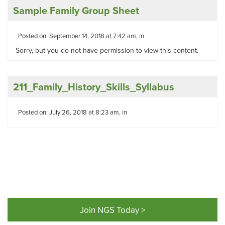
Sample Family Group Sheet
Posted on: September 14, 2018 at 7:42 am, in
Sorry, but you do not have permission to view this content.
211_Family_History_Skills_Syllabus
Posted on: July 26, 2018 at 8:23 am, in
Join NGS Today >