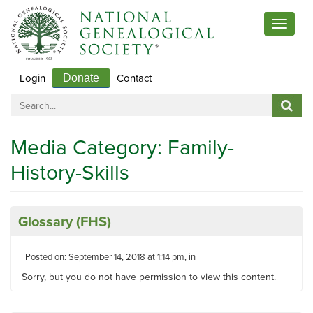
Toggle
navigat
Login
Contact
Donate
Media Category:
Family-
History-Skills
Glossary (FHS)
Posted on: September 14, 2018 at 1:14 pm, in
Sorry, but you do not have permission to view this content.