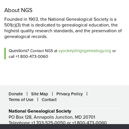
About NGS
Founded in 1903, the National Genealogical Society is a
501(c)(3) that is dedicated to genealogical education, the
highest quality research standards, and the preservation of
genealogical records.
Questions?
syockey@ngsgenealogy.org
Contact NGS at
or
+1 800-473-0060
call
Donate
Site Map
Privacy Policy
Terms of Use
Contact
National Genealogical Society
PO Box 128, Annapolis Junction, MD 20701
Telephone +1 703-525-0050 or +1 800-473-0060
ngs@ngsgenealogy.org