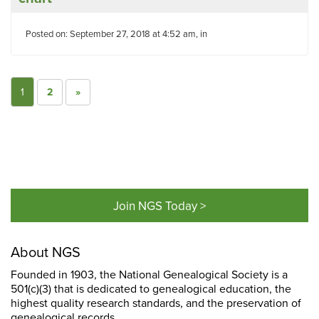
Posted on: September 27, 2018 at 4:52 am, in
1
2
»
Join NGS Today >
About NGS
Founded in 1903, the National Genealogical Society is a
501(c)(3) that is dedicated to genealogical education, the
highest quality research standards, and the preservation of
genealogical records.