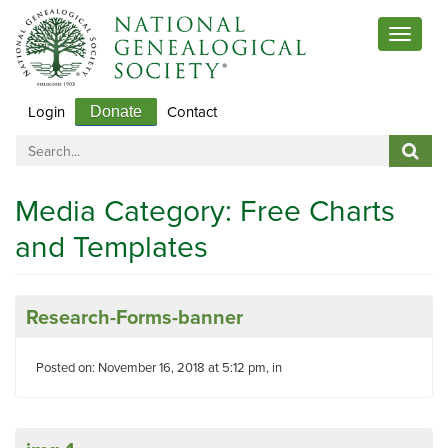
Toggle
navigat
Login
Contact
Donate
Media Category:
Free Charts
and Templates
Research-Forms-banner
Posted on: November 16, 2018 at 5:12 pm, in