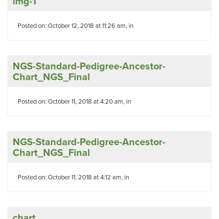
img-1
Posted on: October 12, 2018 at 11:26 am, in
NGS-Standard-Pedigree-Ancestor-
Chart_NGS_Final
Posted on: October 11, 2018 at 4:20 am, in
NGS-Standard-Pedigree-Ancestor-
Chart_NGS_Final
Posted on: October 11, 2018 at 4:12 am, in
chart