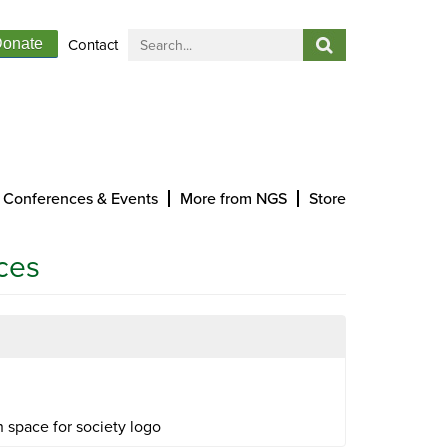
Contact
onate
Conferences & Events
More from NGS
Store
ces
 space for society logo