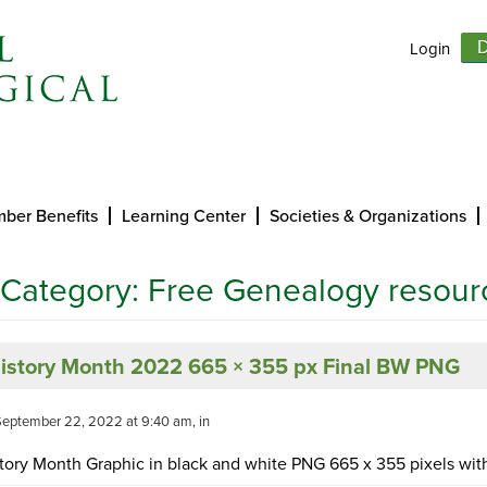
Login
D
ber Benefits
Learning Center
Societies & Organizations
 Category:
Free Genealogy resour
History Month 2022 665 × 355 px Final BW PNG
September 22, 2022 at 9:40 am, in
tory Month Graphic in black and white PNG 665 x 355 pixels with