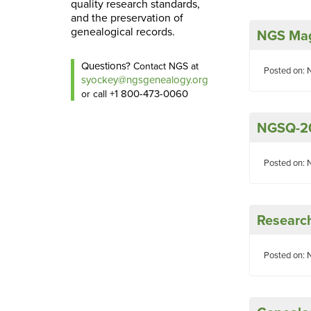
quality research standards,
and the preservation of
genealogical records.
NGS Mag
Questions?
Contact NGS at
Posted on: 
syockey@ngsgenealogy.org
+1 800-473-0060
or call
NGSQ-20
Posted on: 
Researc
Posted on: 