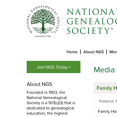
Home
About NGS
Mem
Join NGS Today >
Media
About NGS
Family 
Founded in 1903, the
National Genealogical
Posted on: 
Society is a 501(c)(3) that is
dedicated to genealogical
Family His
education, the highest