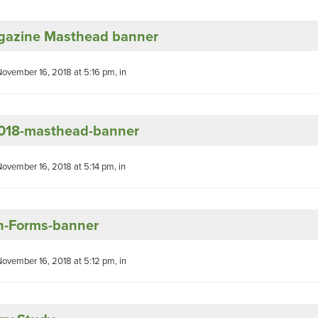
azine Masthead banner
November 16, 2018 at 5:16 pm, in
18-masthead-banner
November 16, 2018 at 5:14 pm, in
h-Forms-banner
November 16, 2018 at 5:12 pm, in