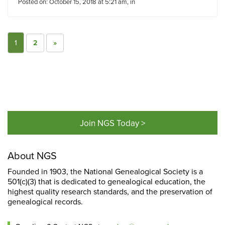
Posted on: October 15, 2018 at 5:21 am, in
1
2
»
Join NGS Today >
About NGS
Founded in 1903, the National Genealogical Society is a
501(c)(3) that is dedicated to genealogical education, the
highest quality research standards, and the preservation of
genealogical records.