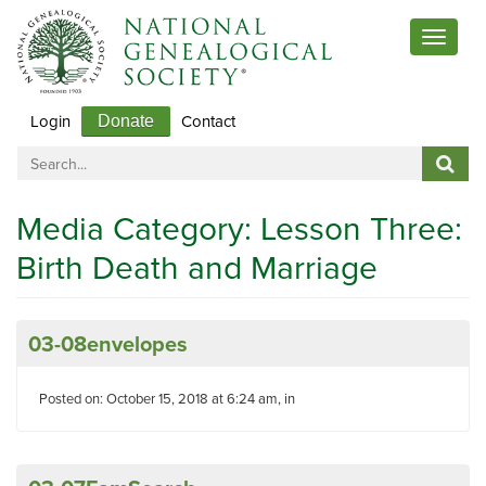
Toggle
navigat
Login
Contact
Donate
Media Category:
Lesson Three:
Birth Death and Marriage
03-08envelopes
Posted on: October 15, 2018 at 6:24 am, in