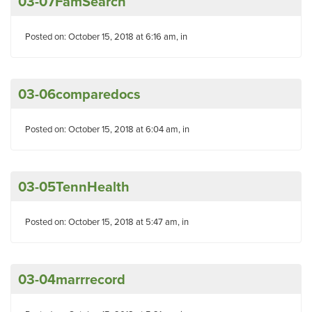
03-07FamSearch
Posted on: October 15, 2018 at 6:16 am, in
03-06comparedocs
Posted on: October 15, 2018 at 6:04 am, in
03-05TennHealth
Posted on: October 15, 2018 at 5:47 am, in
03-04marrrecord