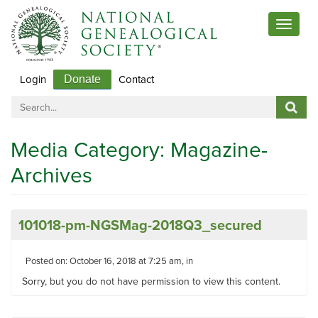
Toggle
navigat
Login
Contact
Donate
Media Category:
Magazine-
Archives
101018-pm-NGSMag-2018Q3_secured
Posted on: October 16, 2018 at 7:25 am, in
Sorry, but you do not have permission to view this content.