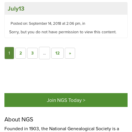
July13
Posted on: September 14, 2018 at 2:06 pm, in
Sorry, but you do not have permission to view this content.
1
2
3
…
12
»
Join NGS Today >
About NGS
Founded in 1903, the National Genealogical Society is a