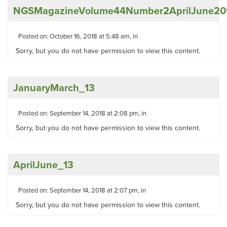
NGSMagazineVolume44Number2AprilJune20
Posted on: October 16, 2018 at 5:48 am, in
Sorry, but you do not have permission to view this content.
JanuaryMarch_13
Posted on: September 14, 2018 at 2:08 pm, in
Sorry, but you do not have permission to view this content.
AprilJune_13
Posted on: September 14, 2018 at 2:07 pm, in
Sorry, but you do not have permission to view this content.