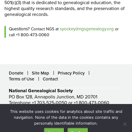
501(c)(3) that is dedicated to genealogical education, the
highest quality research standards, and the preservation of
genealogical records.
Questions?
syockey@ngsgenealogy.org
Contact NGS at
or
+1 800-473-0060
call
Donate
Site Map
Privacy Policy
Terms of Use
Contact
National Genealogical Society
PO Box 128, Annapolis Junction, MD 20701
Telephone +1 703-525-0050 or +1 800-473-0060
ngs@ngsgenealogy.org
This website uses cookies for analytics about site traffic and
© National Genealogical Society. All rights reserved.
navigation. None of the data in the cookies contains any
personally identifiable information.