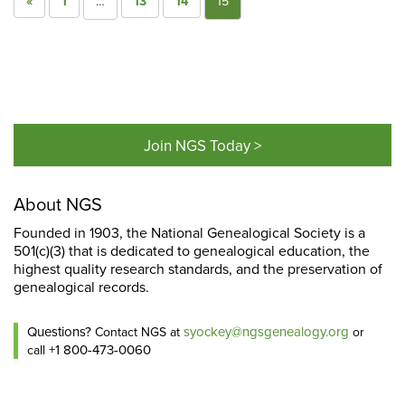
«
1
…
13
14
15
Join NGS Today >
About NGS
Founded in 1903, the National Genealogical Society is a
501(c)(3) that is dedicated to genealogical education, the
highest quality research standards, and the preservation of
genealogical records.
Questions?
syockey@ngsgenealogy.org
Contact NGS at
or
+1 800-473-0060
call