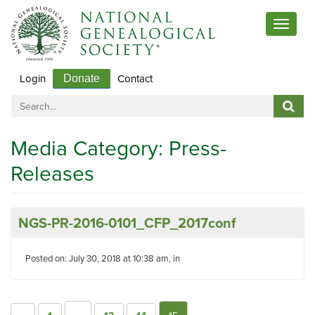
Toggle
navigat
Login
Contact
Donate
Media Category:
Press-
Releases
NGS-PR-2016-0101_CFP_2017conf
Posted on: July 30, 2018 at 10:38 am, in