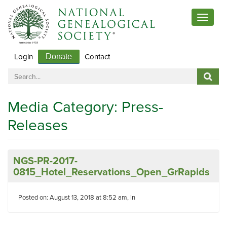
Toggle
navigat
Login
Contact
Donate
Media Category:
Press-
Releases
NGS-PR-2017-
0815_Hotel_Reservations_Open_GrRapids
Posted on: August 13, 2018 at 8:52 am, in