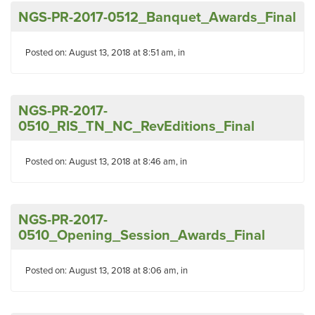
NGS-PR-2017-0512_Banquet_Awards_Final
Posted on: August 13, 2018 at 8:51 am, in
NGS-PR-2017-
0510_RIS_TN_NC_RevEditions_Final
Posted on: August 13, 2018 at 8:46 am, in
NGS-PR-2017-
0510_Opening_Session_Awards_Final
Posted on: August 13, 2018 at 8:06 am, in