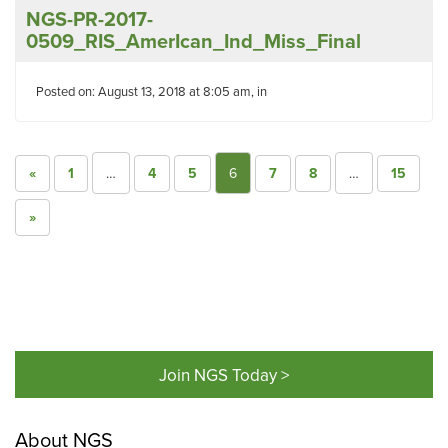
NGS-PR-2017-
0509_RIS_AmerIcan_Ind_Miss_Final
Posted on: August 13, 2018 at 8:05 am, in
«
1
…
4
5
6
7
8
…
15
»
Join NGS Today >
About NGS