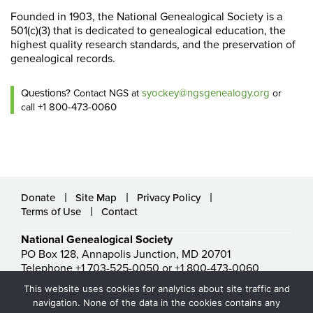
Founded in 1903, the National Genealogical Society is a
501(c)(3) that is dedicated to genealogical education, the
highest quality research standards, and the preservation of
genealogical records.
Questions?
syockey@ngsgenealogy.org
Contact NGS at
or
+1 800-473-0060
call
Donate
Site Map
Privacy Policy
Terms of Use
Contact
National Genealogical Society
PO Box 128, Annapolis Junction, MD 20701
Telephone +1 703-525-0050 or +1 800-473-0060
ngs@ngsgenealogy.org
This website uses cookies for analytics about site traffic and
© National Genealogical Society. All rights reserved.
navigation. None of the data in the cookies contains any