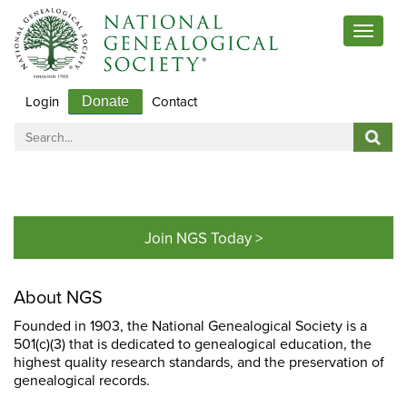
Toggle
navigat
Login
Contact
Donate
Join NGS Today >
About NGS
Founded in 1903, the National Genealogical Society is a
501(c)(3) that is dedicated to genealogical education, the
highest quality research standards, and the preservation of
genealogical records.