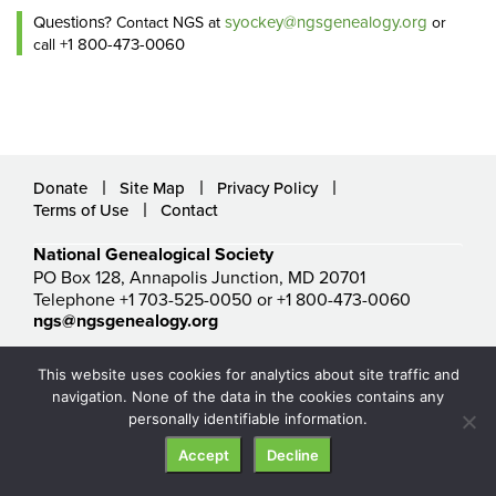
Questions?
syockey@ngsgenealogy.org
Contact NGS at
or
+1 800-473-0060
call
Donate
Site Map
Privacy Policy
Terms of Use
Contact
National Genealogical Society
PO Box 128, Annapolis Junction, MD 20701
Telephone +1 703-525-0050 or +1 800-473-0060
ngs@ngsgenealogy.org
© National Genealogical Society. All rights reserved.
This website uses cookies for analytics about site traffic and
navigation. None of the data in the cookies contains any
personally identifiable information.
Accept
Decline