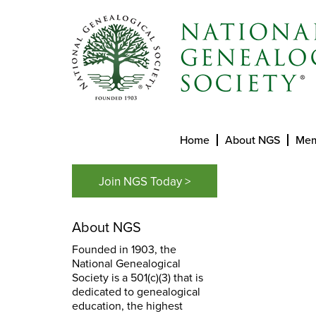
Home
About NGS
Mem
Join NGS Today >
About NGS
Founded in 1903, the
National Genealogical
Society is a 501(c)(3) that is
dedicated to genealogical
education, the highest