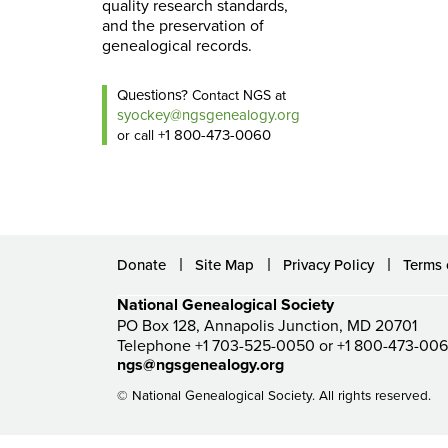
quality research standards,
and the preservation of
genealogical records.
Questions?
Contact NGS at
syockey@ngsgenealogy.org
+1 800-473-0060
or call
Donate
Site Map
Privacy Policy
Terms 
National Genealogical Society
PO Box 128, Annapolis Junction, MD 20701
Telephone +1 703-525-0050 or +1 800-473-00
ngs@ngsgenealogy.org
© National Genealogical Society. All rights reserved.