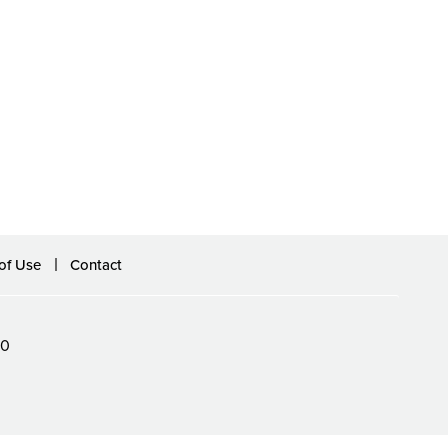
of Use
Contact
60