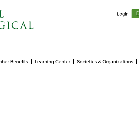
Login
D
ber Benefits
Learning Center
Societies & Organizations