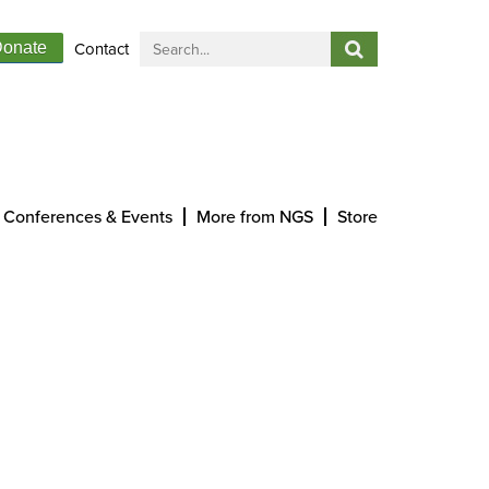
Contact
onate
Conferences & Events
More from NGS
Store