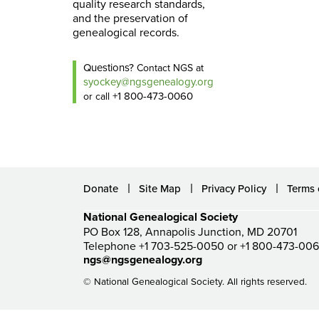
quality research standards,
and the preservation of
genealogical records.
Questions?
Contact NGS at
syockey@ngsgenealogy.org
+1 800-473-0060
or call
Donate
Site Map
Privacy Policy
Terms 
National Genealogical Society
PO Box 128, Annapolis Junction, MD 20701
Telephone +1 703-525-0050 or +1 800-473-00
ngs@ngsgenealogy.org
© National Genealogical Society. All rights reserved.