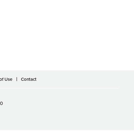
of Use
Contact
60