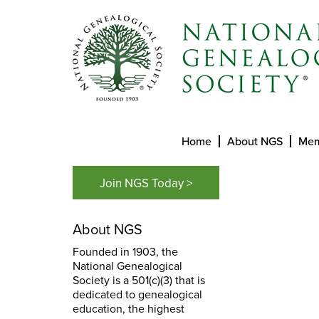
Home
About NGS
Mem
Join NGS Today >
About NGS
Founded in 1903, the
National Genealogical
Society is a 501(c)(3) that is
dedicated to genealogical
education, the highest