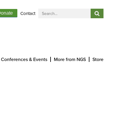
Contact
onate
Conferences & Events
More from NGS
Store