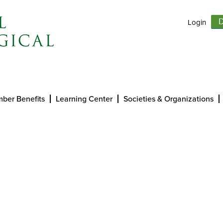
Login
D
ber Benefits
Learning Center
Societies & Organizations