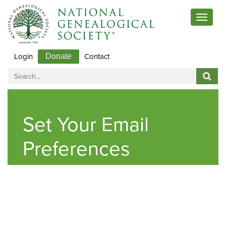
Toggle
navigat
Login
Contact
Donate
Set Your Email
Preferences