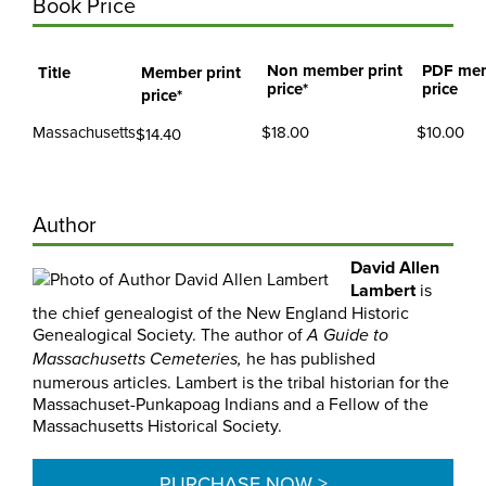
Book Price
Non member print
PDF me
Title
Member print
price*
price
price*
Massachusetts
$18.00
$10.00
$14.40
Author
David Allen
Lambert
is
the chief genealogist of the New England Historic
Genealogical Society. The author of
A Guide to
he has published
Massachusetts Cemeteries,
numerous articles. Lambert is the tribal historian for the
Massachuset-Punkapoag Indians and a Fellow of the
Massachusetts Historical Society.
PURCHASE NOW >