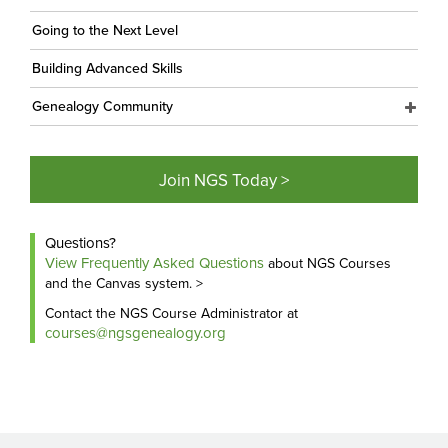
Going to the Next Level
Building Advanced Skills
Genealogy Community
Join NGS Today >
Questions?
View Frequently Asked Questions
about NGS Courses
and the Canvas system. >
Contact the NGS Course Administrator at
courses@ngsgenealogy.org