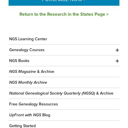
Return to the Research in the States Page >
NGS Learning Center
Genealogy Courses
NGS Books
NGS Magazine
& Archive
NGS Monthly Archive
National Genealogical Society Quarterly (NGSQ)
& Archive
Free Genealogy Resources
UpFront with NGS
Blog
Getting Started