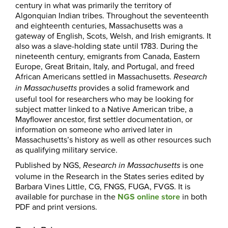
century in what was primarily the territory of
Algonquian Indian tribes. Throughout the seventeenth
and eighteenth centuries, Massachusetts was a
gateway of English, Scots, Welsh, and Irish emigrants. It
also was a slave-holding state until 1783. During the
nineteenth century, emigrants from Canada, Eastern
Europe, Great Britain, Italy, and Portugal, and freed
African Americans settled in Massachusetts.
Research
provides a solid framework and
in Massachusetts
useful tool for researchers who may be looking for
subject matter linked to a Native American tribe, a
Mayflower ancestor, first settler documentation, or
information on someone who arrived later in
Massachusetts’s history as well as other resources such
as qualifying military service.
Published by NGS,
is one
Research in
Massachusetts
volume in the Research in the States series edited by
Barbara Vines Little, CG, FNGS, FUGA, FVGS. It is
available for purchase in the
NGS online store
in both
PDF and print versions.