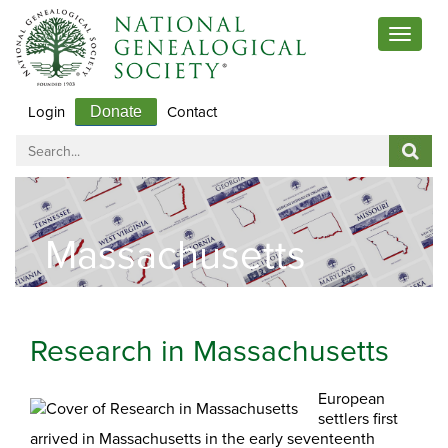
Toggle
navigat
Login
Contact
Donate
Massachusetts
Research in Massachusetts
European
settlers first
arrived in Massachusetts in the early seventeenth