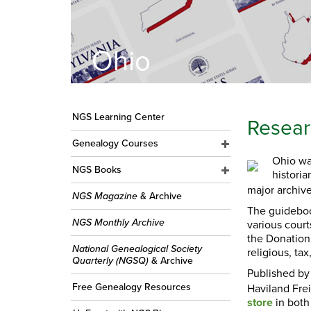
Ohio
NGS Learning Center
Resear
Genealogy Courses
Ohio wa
NGS Books
historia
major archive
NGS Magazine
& Archive
The guideboo
NGS Monthly Archive
various court
the Donation 
National Genealogical Society
religious, tax
Quarterly (NGSQ)
& Archive
Published b
Free Genealogy Resources
Haviland Fre
store
in both