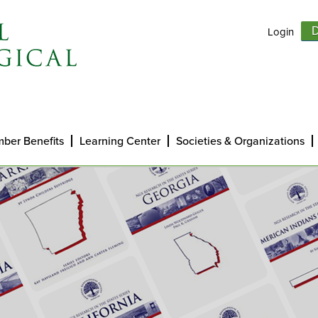
Login
D
ber Benefits
Learning Center
Societies & Organizations