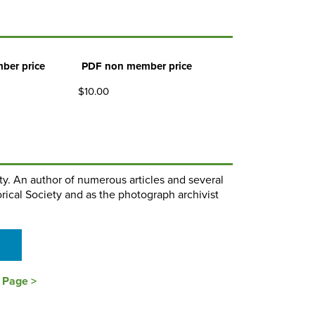
ber price
PDF non member price
$10.00
ty. An author of numerous articles and several
orical Society and as the photograph archivist
s Page >