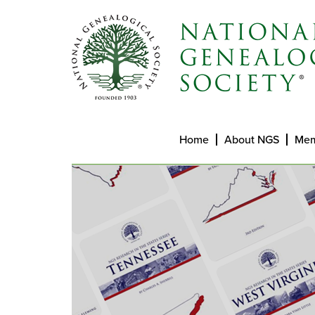
Home
About NGS
Mem