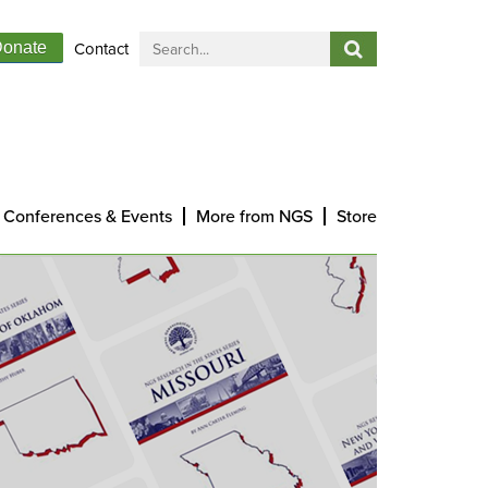
Contact
onate
Conferences & Events
More from NGS
Store