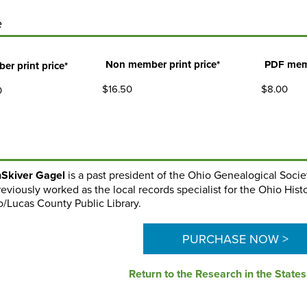
e
Non member print price*
PDF mem
er print price*
$16.50
$8.00
0
Skiver Gagel
is a past president of the Ohio Genealogical Socie
eviously worked as the local records specialist for the Ohio Hist
o/Lucas County Public Library.
PURCHASE NOW >
Return to the Research in the State