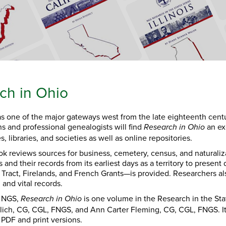
ch in Ohio
s one of the major gateways west from the late eighteenth cent
ns and professional genealogists will find
an exc
Research in Ohio
s, libraries, and societies as well as online repositories.
k reviews sources for business, cemetery, census, and naturaliza
s and their records from its earliest days as a territory to presen
Tract, Firelands, and French Grants—is provided. Researchers also
, and vital records.
y NGS,
is one volume in the Research in the St
Research in Ohio
ilich, CG, CGL, FNGS, and Ann Carter Fleming, CG, CGL, FNGS. It 
 PDF and print versions.