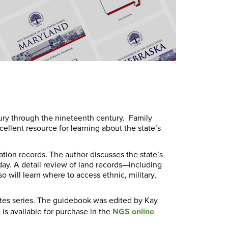
ury through the nineteenth century. Family
ellent resource for learning about the state’s
tion records. The author discusses the state’s
t day. A detail review of land records—including
 will learn where to access ethnic, military,
ates series. The guidebook was edited by Kay
is available for purchase in the
NGS online