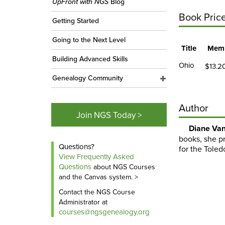
UpFront with NGS
Blog
Book Pric
Getting Started
Going to the Next Level
Title
Memb
Building Advanced Skills
Ohio
$13.2
Genealogy Community
Author
Join NGS Today >
Diane Van
books, she pr
Questions?
for the Toled
View Frequently Asked
Questions
about NGS Courses
and the Canvas system. >
Contact the NGS Course
Administrator at
courses@ngsgenealogy.org