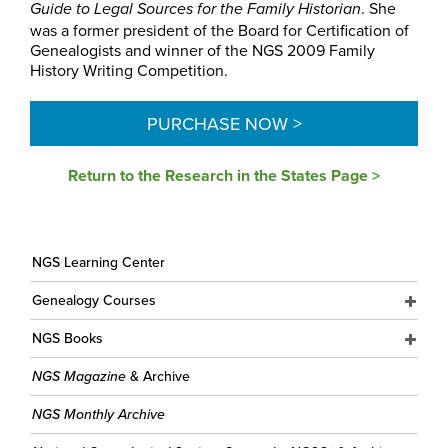
. She
Guide to Legal Sources for the Family Historian
was a former president of the Board for Certification of
Genealogists and winner of the NGS 2009 Family
History Writing Competition.
PURCHASE NOW >
Return to the Research in the States Page >
NGS Learning Center
Genealogy Courses
NGS Books
NGS Magazine
& Archive
NGS Monthly Archive