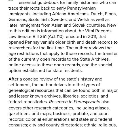
essential guidebook for family historians who can
trace their roots back to early Pennsylvanian
immigrants, including African Americans, Dutch, Finns,
Germans, Scots-Irish, Swedes, and Welsh as well as
later immigrants from Asian and Slovak countries. New
to this edition is information about the Vital Records
Law Senate Bill 361 (Act 110), enacted in 2011, that
opened Pennsylvania’s older birth and death records to
researchers for the first time. The author reviews the
age restrictions that apply to those records, the transfer
of the currently open records to the State Archives,
online access to those open records, and the special
option established for state residents.
After a concise review of the state’s history and
settlement, the author delves into the types of
genealogical resources that can be found both in major
and lesser known archives, libraries, societies, and
federal repositories.
also
Research in Pennsylvania
covers other research categories, including atlases,
gazetteers, and maps; business, probate, and court
records; colonial enumerations and state and federal
censuses; city and county directories; ethnic, religious,