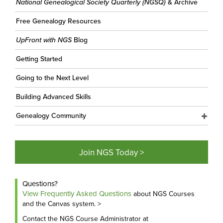
National Genealogical Society Quarterly (NGSQ)
& Archive
Free Genealogy Resources
UpFront with NGS
Blog
Getting Started
Going to the Next Level
Building Advanced Skills
Genealogy Community
Join NGS Today >
Questions?
View Frequently Asked Questions
about NGS Courses
and the Canvas system. >
Contact the NGS Course Administrator at