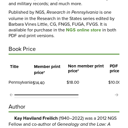
and military records; and much more.
Published by NGS,
is one
Research in
Pennsylvania
volume in the Research in the States series edited by
Barbara Vines Little, CG, FNGS, FUGA, FVGS. It is
available for purchase in the
NGS online store
in both
PDF and print versions.
Book Price
Non member print
PDF mem
Title
Member print
price*
price
price*
Pennsylvania
$18.00
$10.00
$14.40
Author
Kay Haviland Freilich
(1940–2022) was a 2012 NGS
Fellow and co-author of
Genealogy and the Law: A