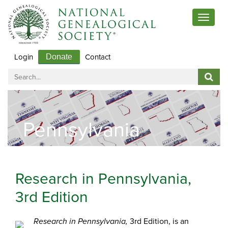
Toggle
navigat
Login
Contact
Donate
Pennsylvania
Research in Pennsylvania,
3rd Edition
3rd Edition, is an
Research in Pennsylvania,